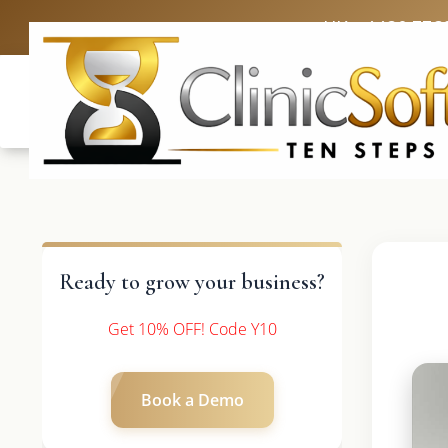
UK: +4420 336
Ready to grow your business?
Get 10% OFF! Code Y10
Book a Demo