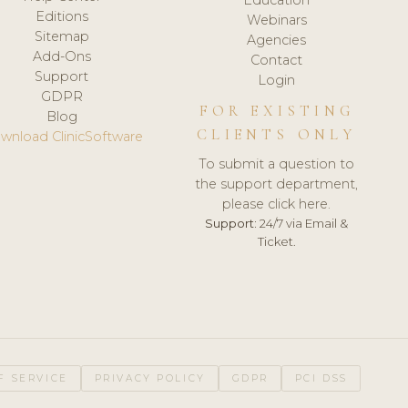
Editions
Webinars
Sitemap
Agencies
Add-Ons
Contact
Support
Login
GDPR
FOR EXISTING
Blog
CLIENTS ONLY
wnload ClinicSoftware
To submit a question to
the support department,
please click here.
Support:
24/7 via Email &
Ticket.
F SERVICE
PRIVACY POLICY
GDPR
PCI DSS