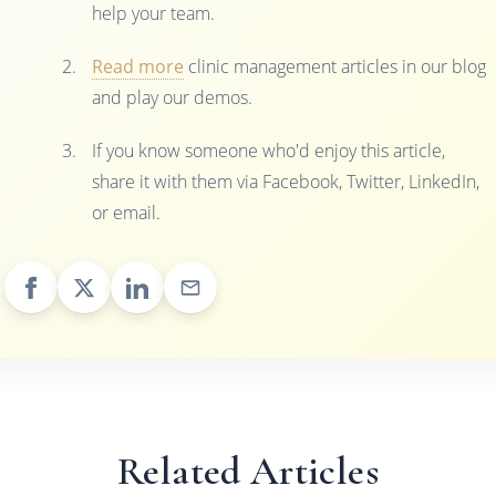
help your team.
Read more
clinic management articles in our blog
and play our demos.
If you know someone who'd enjoy this article,
share it with them via Facebook, Twitter, LinkedIn,
or email.
Related Articles