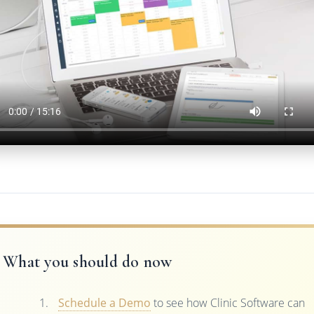
What you should do now
Schedule a Demo
to see how Clinic Software can