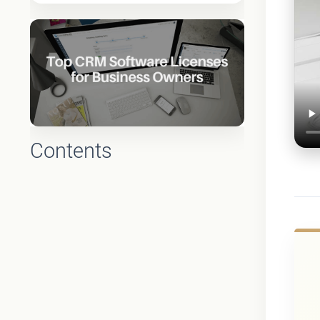
Contents