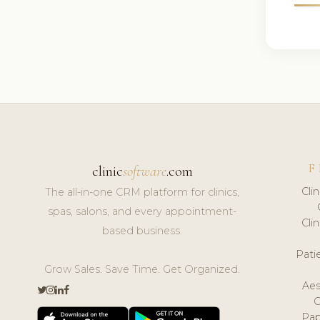
F
clinic
software
.com
Cli
The all-in-one CRM platform for clinics,
spas, salons, and every appointment-
Cli
based business.
Pat
Grow Sales. Save Time. Get Organized.
Aes
Pap