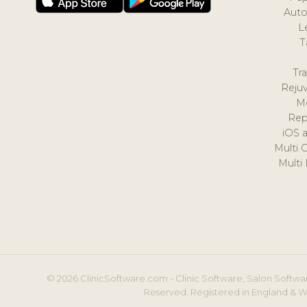
Auto
L
T
Tr
Reju
M
Rep
iOS 
Multi 
Multi
© 2026 ClinicSoftware.com - Clinic Software, Salon Softwar
Reserved. Registered in England & W