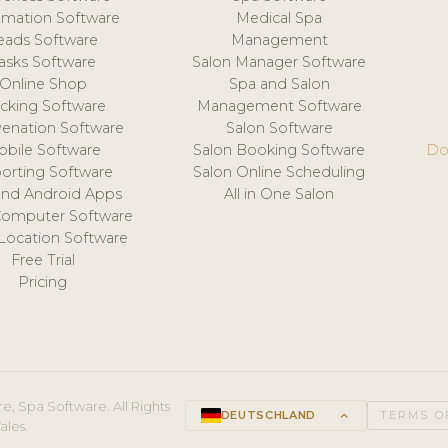
mation Software
Medical Spa
eads Software
Management
asks Software
Salon Manager Software
Online Shop
Spa and Salon
acking Software
Management Software
venation Software
Salon Software
obile Software
Salon Booking Software
Do
orting Software
Salon Online Scheduling
and Android Apps
All in One Salon
Computer Software
 Location Software
Free Trial
Pricing
e, Spa Software. All Rights
DEUTSCHLAND
keyboard_arrow_up
TERMS O
ales.