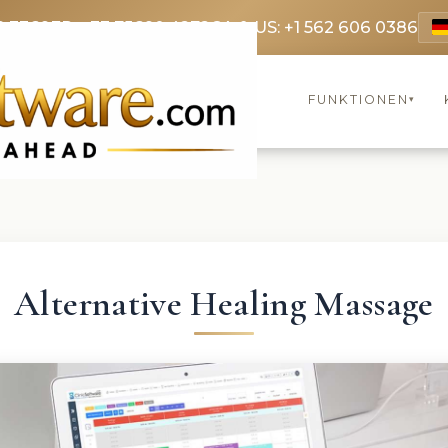
9 3369
FR: +33 75690 4272
CA & US: +1 562 606 0386
FUNKTIONEN
▾
Alternative Healing Massage