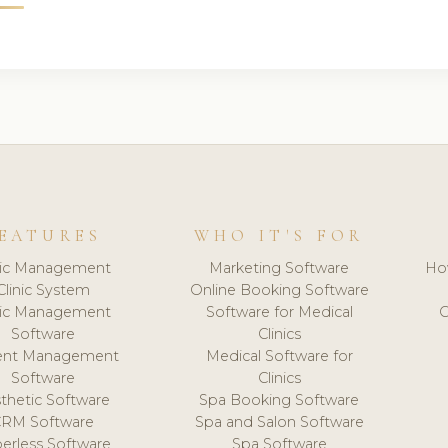
EATURES
WHO IT'S FOR
nic Management
Marketing Software
Ho
Clinic System
Online Booking Software
nic Management
Software for Medical
C
Software
Clinics
ient Management
Medical Software for
Software
Clinics
thetic Software
Spa Booking Software
CRM Software
Spa and Salon Software
erless Software
Spa Software