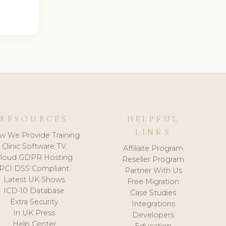
RESOURCES
HELPFUL
LINKS
w We Provide Training
Clinic Software TV
Affiliate Program
loud GDPR Hosting
Reseller Program
PCI DSS Compliant
Partner With Us
Latest UK Shows
Free Migration
ICD-10 Database
Case Studies
Extra Security
Integrations
In UK Press
Developers
Help Center
Education