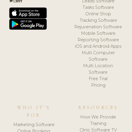
Leads Software
Tasks Software
Online Shop
Tracking Software
Rejuvenation Software
Mobile Software
Reporting Software
iOS and Android Apps
Multi Computer
Software
Multi Location
Software
Free Trial
Pricing
WHO IT'S
RESOURCES
FOR
How We Provide
Training
Marketing Software
Clinic Software TV
Online Booking