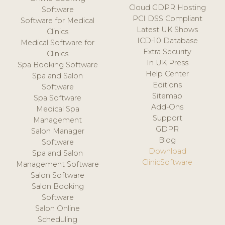
Cloud GDPR Hosting
Software
PCI DSS Compliant
Software for Medical
Latest UK Shows
Clinics
ICD-10 Database
Medical Software for
Extra Security
Clinics
In UK Press
Spa Booking Software
Help Center
Spa and Salon
Editions
Software
Sitemap
Spa Software
Add-Ons
Medical Spa
Support
Management
GDPR
Salon Manager
Blog
Software
Download
Spa and Salon
ClinicSoftware
Management Software
Salon Software
Salon Booking
Software
Salon Online
Scheduling