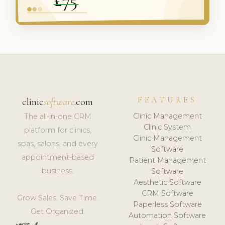
FEATURES
clinic
software
.com
Clinic Management
The all-in-one CRM
Clinic System
platform for clinics,
Clinic Management
spas, salons, and every
Software
appointment-based
Patient Management
business.
Software
Aesthetic Software
CRM Software
Grow Sales. Save Time.
Paperless Software
Get Organized.
Automation Software