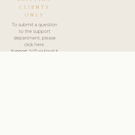
CLIENTS
ONLY
To submit a question
to the support
department, please
click here.
Support:
24/7 via Email &
Ticket.
© 2026 ClinicSoftware.com - Clinic Software, Salon
Software, Spa Software. All Rights Reserved. Registered in
England & Wales.
DEUTSCHLAND
keyboard_arrow_up
TERMS OF SERVICE
PRIVACY POLICY
GDPR
PCI DSS