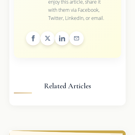
enjoy this article, share it
with them via Facebook,
Twitter, LinkedIn, or email.
Related Articles