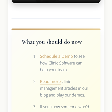
What you should do now
Schedule a Demo
to see
how Clinic Software can
help your team.
Read more
clinic
management articles in our
blog and play our demos.
If you know someone who'd