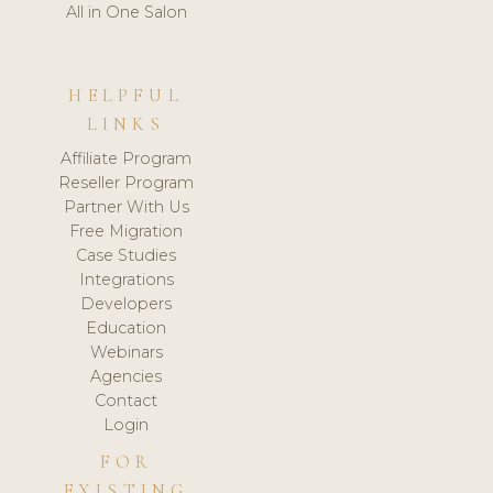
All in One Salon
HELPFUL
LINKS
Affiliate Program
Reseller Program
Partner With Us
Free Migration
Case Studies
Integrations
Developers
Education
Webinars
Agencies
Contact
Login
FOR
EXISTING