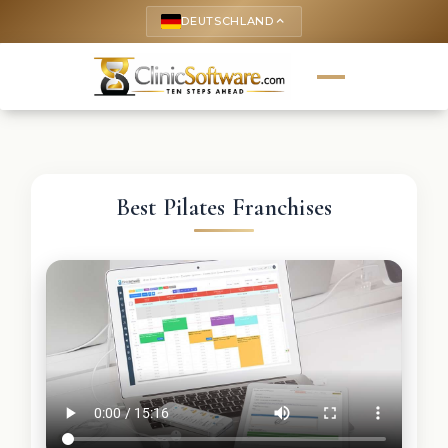
DEUTSCHLAND
keyboard_arrow_up
Best Pilates Franchises