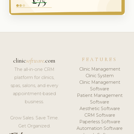
FEATURES
clinic
software
.com
Clinic Management
The all-in-one CRM
Clinic System
platform for clinics,
Clinic Management
spas, salons, and every
Software
appointment-based
Patient Management
business.
Software
Aesthetic Software
CRM Software
Grow Sales. Save Time.
Paperless Software
Get Organized.
Automation Software