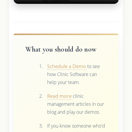
What you should do now
Schedule a Demo
to see
how Clinic Software can
help your team.
Read more
clinic
management articles in our
blog and play our demos.
If you know someone who'd