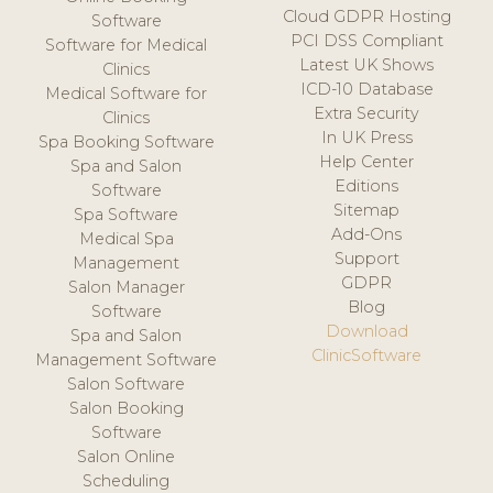
Cloud GDPR Hosting
Software
PCI DSS Compliant
Software for Medical
Latest UK Shows
Clinics
ICD-10 Database
Medical Software for
Extra Security
Clinics
In UK Press
Spa Booking Software
Help Center
Spa and Salon
Editions
Software
Sitemap
Spa Software
Add-Ons
Medical Spa
Support
Management
GDPR
Salon Manager
Blog
Software
Download
Spa and Salon
ClinicSoftware
Management Software
Salon Software
Salon Booking
Software
Salon Online
Scheduling