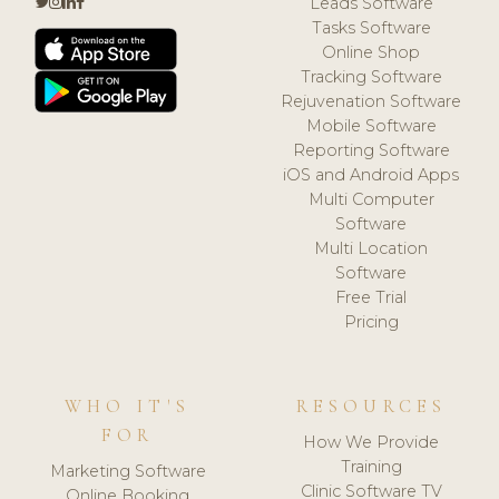
Leads Software
Tasks Software
Online Shop
Tracking Software
Rejuvenation Software
Mobile Software
Reporting Software
iOS and Android Apps
Multi Computer
Software
Multi Location
Software
Free Trial
Pricing
WHO IT'S
RESOURCES
FOR
How We Provide
Training
Marketing Software
Clinic Software TV
Online Booking