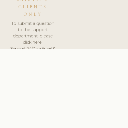
CLIENTS
ONLY
To submit a question
to the support
department, please
click here.
Support:
24/7 via Email &
Ticket.
© 2026 ClinicSoftware.com - Clinic Software, Salon
Software, Spa Software. All Rights Reserved. Registered in
England & Wales.
DEUTSCHLAND
keyboard_arrow_up
TERMS OF SERVICE
PRIVACY POLICY
GDPR
PCI DSS