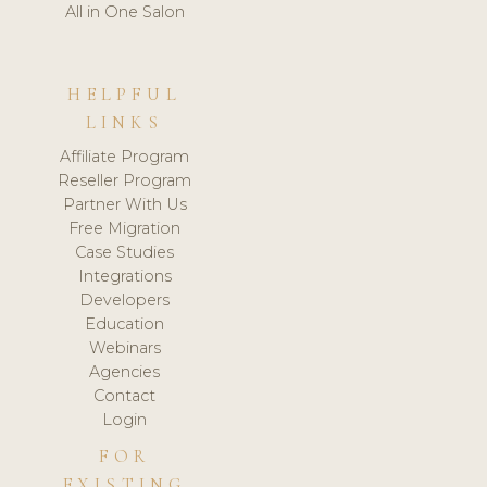
All in One Salon
HELPFUL
LINKS
Affiliate Program
Reseller Program
Partner With Us
Free Migration
Case Studies
Integrations
Developers
Education
Webinars
Agencies
Contact
Login
FOR
EXISTING