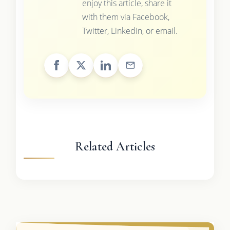
enjoy this article, share it
with them via Facebook,
Twitter, LinkedIn, or email.
Related Articles