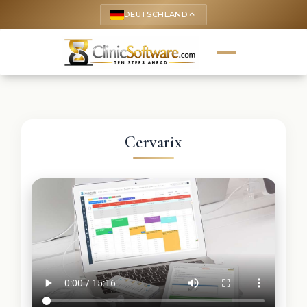
DEUTSCHLAND
keyboard_arrow_up
Cervarix