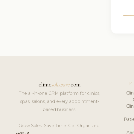
F
clinic
software
.com
Cli
The all-in-one CRM platform for clinics,
spas, salons, and every appointment-
Cli
based business.
Pat
Grow Sales. Save Time. Get Organized.
Aes