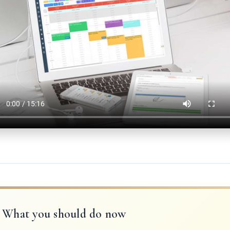
What you should do now