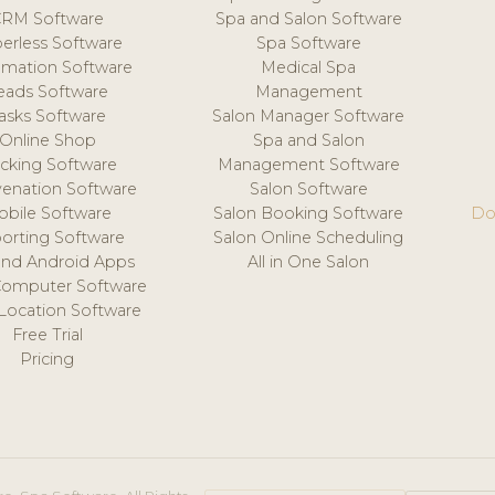
CRM Software
Spa and Salon Software
erless Software
Spa Software
mation Software
Medical Spa
eads Software
Management
asks Software
Salon Manager Software
Online Shop
Spa and Salon
acking Software
Management Software
venation Software
Salon Software
obile Software
Salon Booking Software
Do
orting Software
Salon Online Scheduling
and Android Apps
All in One Salon
Computer Software
 Location Software
Free Trial
Pricing