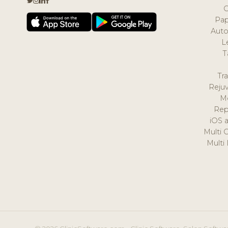
Pap
Auto
L
T
Tr
Reju
M
Rep
iOS 
Multi 
Multi