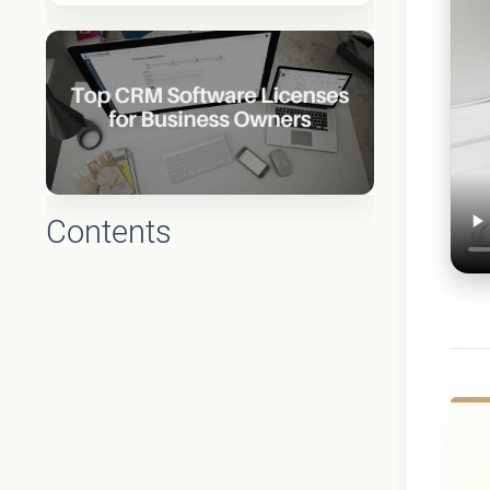
Contents