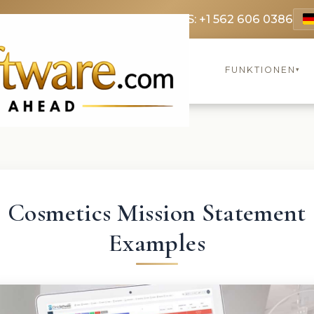
9 3369
FR: +33 75690 4272
CA & US: +1 562 606 0386
FUNKTIONEN
▾
Cosmetics Mission Statement
Examples