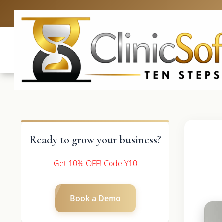
UK: +4420 336
Ready to grow your business?
Get 10% OFF! Code Y10
Book a Demo