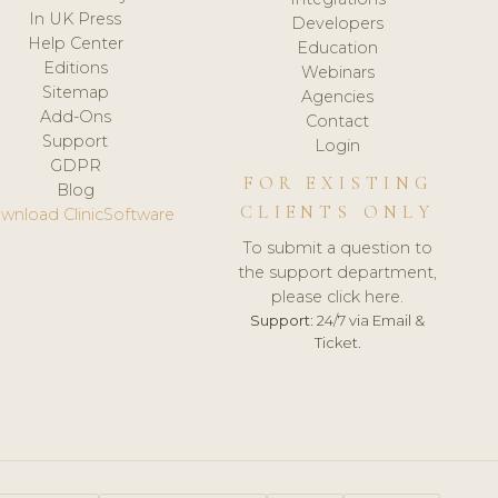
In UK Press
Developers
Help Center
Education
Editions
Webinars
Sitemap
Agencies
Add-Ons
Contact
Support
Login
GDPR
FOR EXISTING
Blog
CLIENTS ONLY
wnload ClinicSoftware
To submit a question to
the support department,
please click here.
Support:
24/7 via Email &
Ticket.