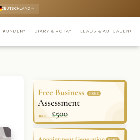
DEUTSCHLAND
keyboard_arrow_up
KUNDEN
DIARY & ROTA
LEADS & AUFGABEN
▾
▾
▾