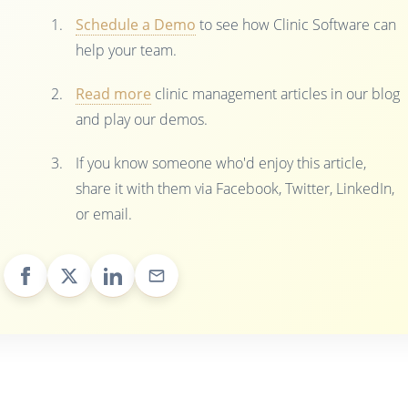
Schedule a Demo
to see how Clinic Software can
help your team.
Read more
clinic management articles in our blog
and play our demos.
If you know someone who'd enjoy this article,
share it with them via Facebook, Twitter, LinkedIn,
or email.