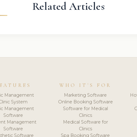
Related Articles
EATURES
WHO IT'S FOR
nic Management
Marketing Software
Ho
Clinic System
Online Booking Software
nic Management
Software for Medical
C
Software
Clinics
ient Management
Medical Software for
Software
Clinics
thetic Software
Spa Booking Software