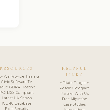
RESOURCES
HELPFUL
LINKS
w We Provide Training
Clinic Software TV
Affiliate Program
loud GDPR Hosting
Reseller Program
PCI DSS Compliant
Partner With Us
Latest UK Shows
Free Migration
ICD-10 Database
Case Studies
Extra Security
Integrations