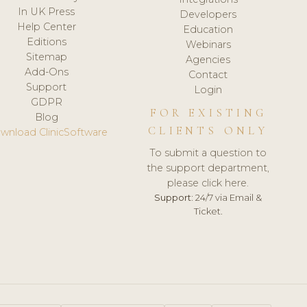
In UK Press
Developers
Help Center
Education
Editions
Webinars
Sitemap
Agencies
Add-Ons
Contact
Support
Login
GDPR
FOR EXISTING
Blog
CLIENTS ONLY
wnload ClinicSoftware
To submit a question to
the support department,
please click here.
Support:
24/7 via Email &
Ticket.