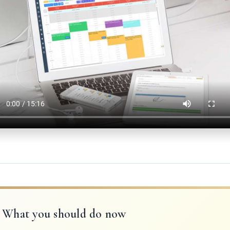
What you should do now