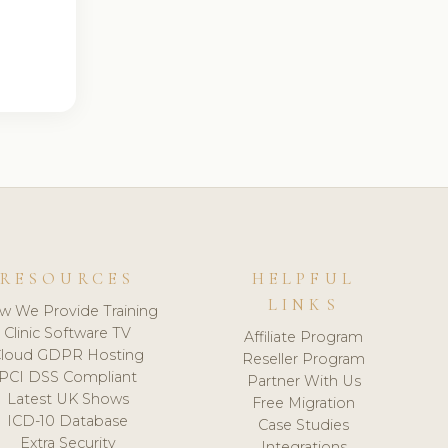
RESOURCES
HELPFUL
LINKS
w We Provide Training
Clinic Software TV
Affiliate Program
loud GDPR Hosting
Reseller Program
PCI DSS Compliant
Partner With Us
Latest UK Shows
Free Migration
ICD-10 Database
Case Studies
Extra Security
Integrations