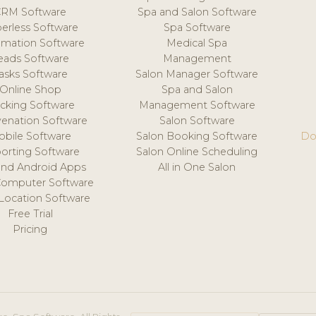
CRM Software
Spa and Salon Software
erless Software
Spa Software
mation Software
Medical Spa
eads Software
Management
asks Software
Salon Manager Software
Online Shop
Spa and Salon
acking Software
Management Software
venation Software
Salon Software
obile Software
Salon Booking Software
Do
orting Software
Salon Online Scheduling
and Android Apps
All in One Salon
Computer Software
 Location Software
Free Trial
Pricing