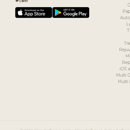
Pap
Auto
L
T
Tr
Reju
M
Rep
iOS 
Multi 
Multi