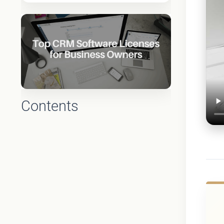
Contents