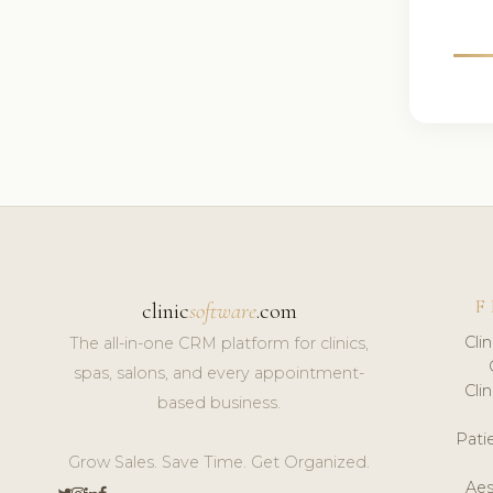
F
clinic
software
.com
Cli
The all-in-one CRM platform for clinics,
spas, salons, and every appointment-
Cli
based business.
Pat
Grow Sales. Save Time. Get Organized.
Aes