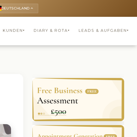
DEUTSCHLAND
keyboard_arrow_up
KUNDEN
DIARY & ROTA
LEADS & AUFGABEN
▾
▾
▾