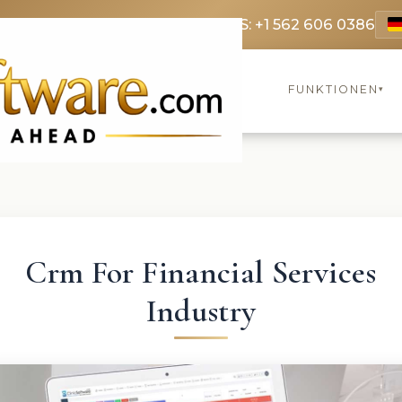
9 3369
FR: +33 75690 4272
CA & US: +1 562 606 0386
FUNKTIONEN
▾
Crm For Financial Services
Industry