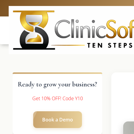
UK: +4420 336
Ready to grow your business?
Get 10% OFF! Code Y10
Book a Demo