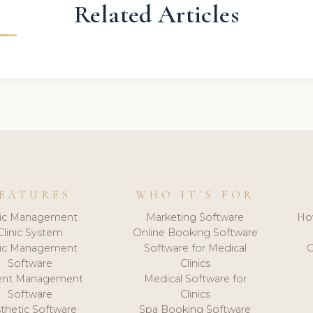
Related Articles
EATURES
WHO IT'S FOR
nic Management
Marketing Software
Ho
Clinic System
Online Booking Software
nic Management
Software for Medical
C
Software
Clinics
ient Management
Medical Software for
Software
Clinics
thetic Software
Spa Booking Software