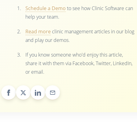
Schedule a Demo
to see how Clinic Software can
help your team.
Read more
clinic management articles in our blog
and play our demos.
If you know someone who'd enjoy this article,
share it with them via Facebook, Twitter, LinkedIn,
or email.