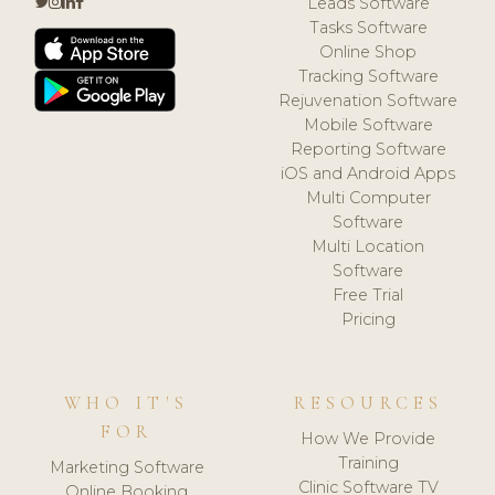
Leads Software
Tasks Software
Online Shop
Tracking Software
Rejuvenation Software
Mobile Software
Reporting Software
iOS and Android Apps
Multi Computer
Software
Multi Location
Software
Free Trial
Pricing
WHO IT'S
RESOURCES
FOR
How We Provide
Training
Marketing Software
Clinic Software TV
Online Booking