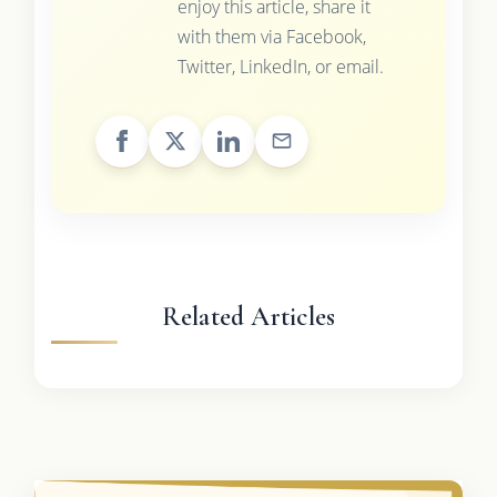
enjoy this article, share it
with them via Facebook,
Twitter, LinkedIn, or email.
Related Articles