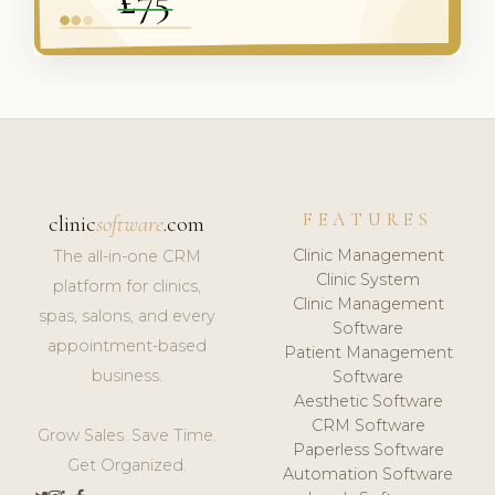
FEATURES
clinic
software
.com
Clinic Management
The all-in-one CRM
Clinic System
platform for clinics,
Clinic Management
spas, salons, and every
Software
appointment-based
Patient Management
business.
Software
Aesthetic Software
CRM Software
Grow Sales. Save Time.
Paperless Software
Get Organized.
Automation Software