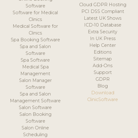
Cloud GDPR Hosting
Software
PCI DSS Compliant
Software for Medical
Latest UK Shows
Clinics
ICD-10 Database
Medical Software for
Extra Security
Clinics
In UK Press
Spa Booking Software
Help Center
Spa and Salon
Editions
Software
Sitemap
Spa Software
Add-Ons
Medical Spa
Support
Management
GDPR
Salon Manager
Blog
Software
Download
Spa and Salon
ClinicSoftware
Management Software
Salon Software
Salon Booking
Software
Salon Online
Scheduling