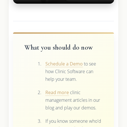
What you should do now
Schedule a Demo
to see
how Clinic Software can
help your team.
Read more
clinic
management articles in our
blog and play our demos.
If you know someone who'd