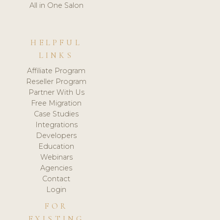
All in One Salon
HELPFUL
LINKS
Affiliate Program
Reseller Program
Partner With Us
Free Migration
Case Studies
Integrations
Developers
Education
Webinars
Agencies
Contact
Login
FOR
EXISTING