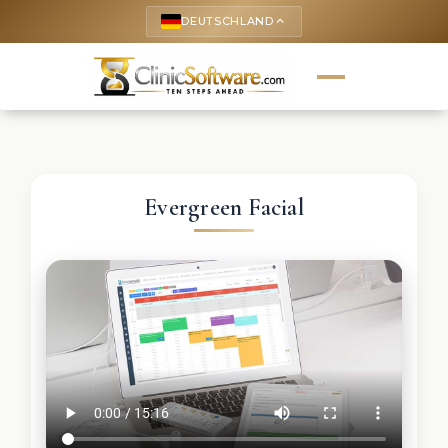
DEUTSCHLAND
keyboard_arrow_up
Evergreen Facial