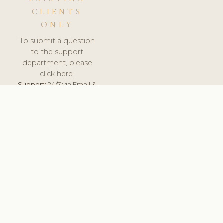
CLIENTS
ONLY
To submit a question
to the support
department, please
click here.
Support:
24/7 via Email &
Ticket.
© 2026 ClinicSoftware.com - Clinic Software, Salon
Software, Spa Software. All Rights Reserved. Registered in
England & Wales.
DEUTSCHLAND
keyboard_arrow_up
TERMS OF SERVICE
PRIVACY POLICY
GDPR
PCI DSS