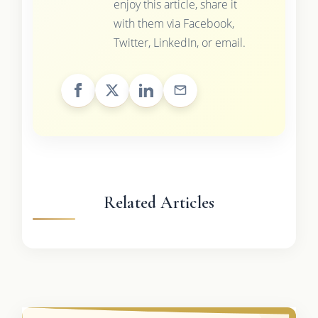
enjoy this article, share it
with them via Facebook,
Twitter, LinkedIn, or email.
Related Articles