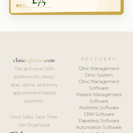
FEATURES
clinic
software
.com
Clinic Management
The all-in-one CRM
Clinic System
platform for clinics,
Clinic Management
spas, salons, and every
Software
appointment-based
Patient Management
business.
Software
Aesthetic Software
CRM Software
Grow Sales. Save Time.
Paperless Software
Get Organized.
Automation Software