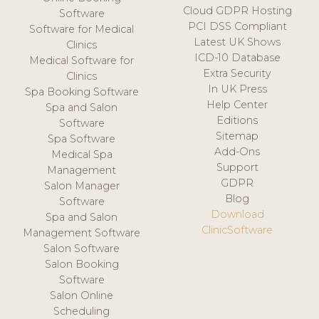
Cloud GDPR Hosting
Software
PCI DSS Compliant
Software for Medical
Latest UK Shows
Clinics
ICD-10 Database
Medical Software for
Extra Security
Clinics
In UK Press
Spa Booking Software
Help Center
Spa and Salon
Editions
Software
Sitemap
Spa Software
Add-Ons
Medical Spa
Support
Management
GDPR
Salon Manager
Blog
Software
Download
Spa and Salon
ClinicSoftware
Management Software
Salon Software
Salon Booking
Software
Salon Online
Scheduling