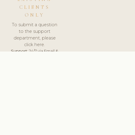
CLIENTS
ONLY
To submit a question
to the support
department, please
click here.
Support:
24/7 via Email &
Ticket.
© 2026 ClinicSoftware.com - Clinic Software, Salon
Software, Spa Software. All Rights Reserved. Registered in
England & Wales.
DEUTSCHLAND
keyboard_arrow_up
TERMS OF SERVICE
PRIVACY POLICY
GDPR
PCI DSS