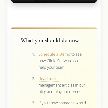
What you should do now
Schedule a Demo
to see
how Clinic Software can
help your team.
Read more
clinic
management articles in our
blog and play our demos.
If you know someone who'd