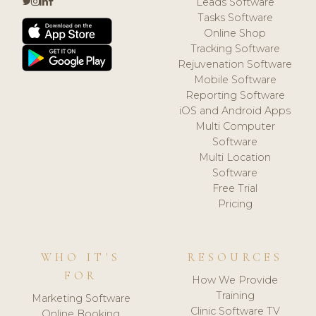
Leads Software
Tasks Software
Online Shop
Tracking Software
Rejuvenation Software
Mobile Software
Reporting Software
iOS and Android Apps
Multi Computer
Software
Multi Location
Software
Free Trial
Pricing
WHO IT'S
RESOURCES
FOR
How We Provide
Training
Marketing Software
Clinic Software TV
Online Booking