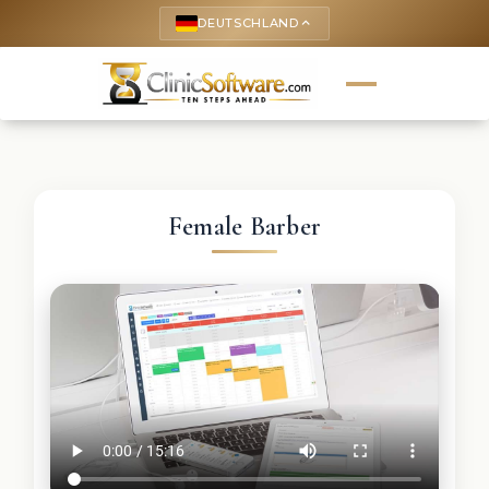
DEUTSCHLAND
keyboard_arrow_up
Female Barber