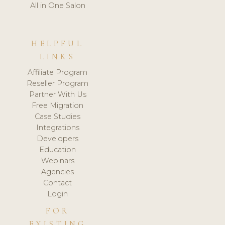
All in One Salon
HELPFUL
LINKS
Affiliate Program
Reseller Program
Partner With Us
Free Migration
Case Studies
Integrations
Developers
Education
Webinars
Agencies
Contact
Login
FOR
EXISTING