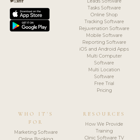
Leads Software
Tasks Software
Online Shop
Tracking Software
Rejuvenation Software
Mobile Software
Reporting Software
iOS and Android Apps
Multi Computer
Software
Multi Location
Software
Free Trial
Pricing
WHO IT'S
RESOURCES
FOR
How We Provide
Training
Marketing Software
Clinic Software TV
Online Booking