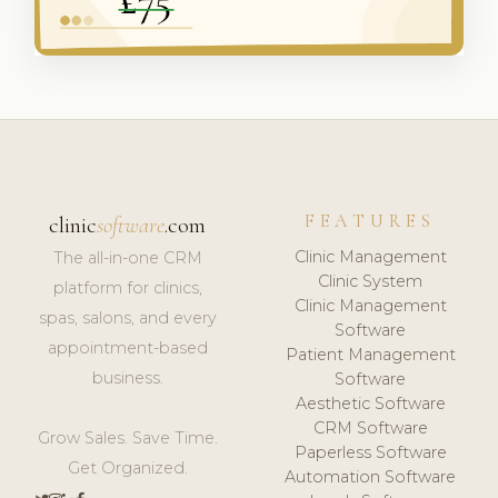
FEATURES
clinic
software
.com
Clinic Management
The all-in-one CRM
Clinic System
platform for clinics,
Clinic Management
spas, salons, and every
Software
appointment-based
Patient Management
business.
Software
Aesthetic Software
CRM Software
Grow Sales. Save Time.
Paperless Software
Get Organized.
Automation Software