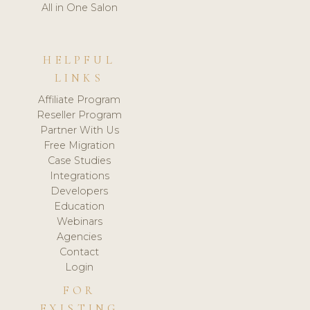
All in One Salon
HELPFUL
LINKS
Affiliate Program
Reseller Program
Partner With Us
Free Migration
Case Studies
Integrations
Developers
Education
Webinars
Agencies
Contact
Login
FOR
EXISTING