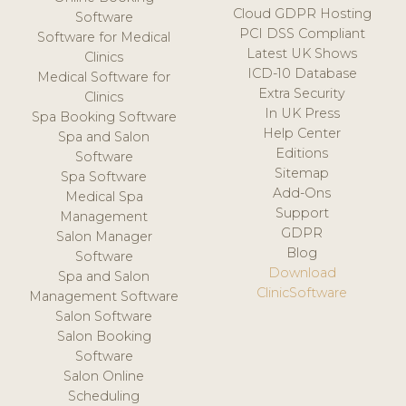
Cloud GDPR Hosting
Software
PCI DSS Compliant
Software for Medical
Latest UK Shows
Clinics
ICD-10 Database
Medical Software for
Extra Security
Clinics
In UK Press
Spa Booking Software
Help Center
Spa and Salon
Editions
Software
Sitemap
Spa Software
Add-Ons
Medical Spa
Support
Management
GDPR
Salon Manager
Blog
Software
Download
Spa and Salon
ClinicSoftware
Management Software
Salon Software
Salon Booking
Software
Salon Online
Scheduling