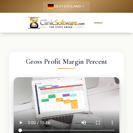
DEUTSCHLAND
keyboard_arrow_up
Gross Profit Margin Percent