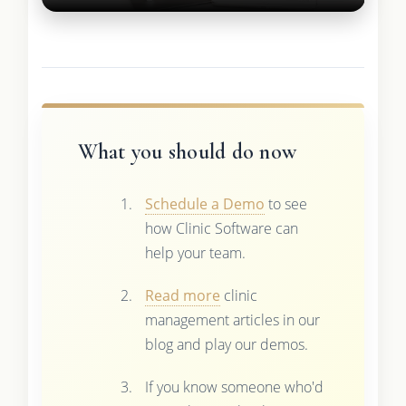
What you should do now
Schedule a Demo
to see
how Clinic Software can
help your team.
Read more
clinic
management articles in our
blog and play our demos.
If you know someone who'd