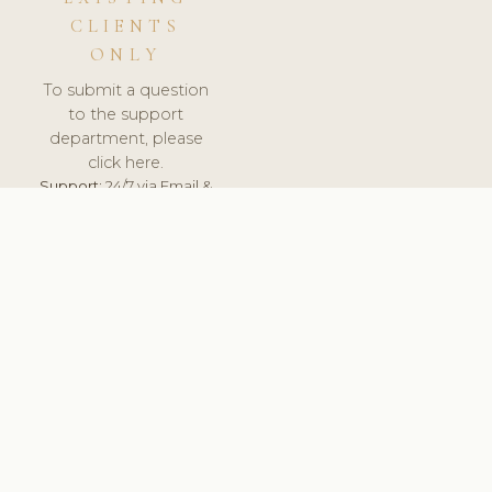
CLIENTS
ONLY
To submit a question
to the support
department, please
click here.
Support:
24/7 via Email &
Ticket.
© 2026 ClinicSoftware.com - Clinic Software, Salon
Software, Spa Software. All Rights Reserved. Registered in
England & Wales.
DEUTSCHLAND
keyboard_arrow_up
TERMS OF SERVICE
PRIVACY POLICY
GDPR
PCI DSS