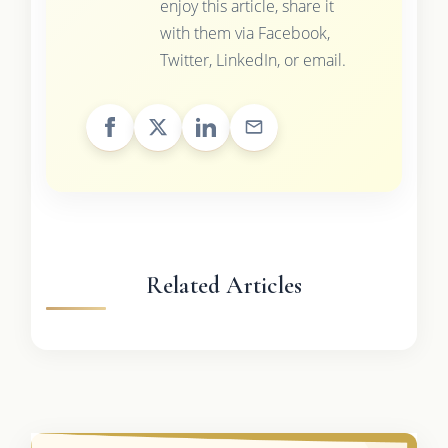
enjoy this article, share it
with them via Facebook,
Twitter, LinkedIn, or email.
Related Articles