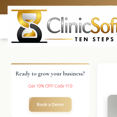
UK: +4420 336
Ready to grow your business?
Get 10% OFF! Code Y10
Book a Demo