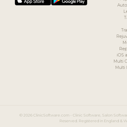
Auto
L
T
Tr
Reju
M
Rep
iOS 
Multi 
Multi
© 2026 ClinicSoftware.com - Clinic Software, Salon Softwar
Reserved. Registered in England & W