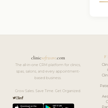
F
clinic
software
.com
Cli
The all-in-one CRM platform for clinics,
spas, salons, and every appointment-
Cli
based business.
Pat
Grow Sales. Save Time. Get Organized.
Aes
Pap