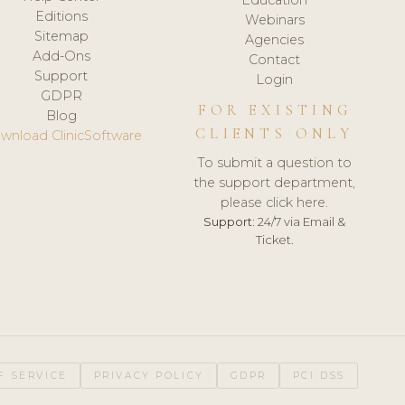
Editions
Webinars
Sitemap
Agencies
Add-Ons
Contact
Support
Login
GDPR
FOR EXISTING
Blog
CLIENTS ONLY
wnload ClinicSoftware
To submit a question to
the support department,
please click here.
Support:
24/7 via Email &
Ticket.
F SERVICE
PRIVACY POLICY
GDPR
PCI DSS