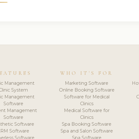
EATURES
WHO IT'S FOR
nic Management
Marketing Software
Ho
Clinic System
Online Booking Software
nic Management
Software for Medical
C
Software
Clinics
ient Management
Medical Software for
Software
Clinics
thetic Software
Spa Booking Software
CRM Software
Spa and Salon Software
erless Software
Spa Software