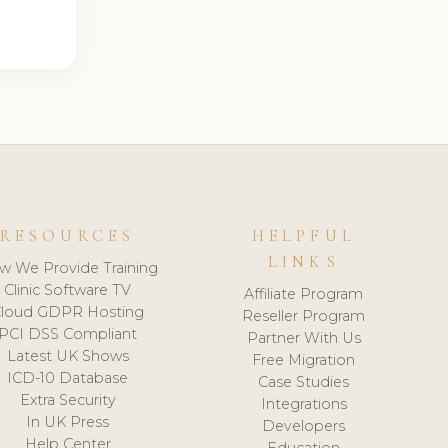
RESOURCES
HELPFUL
LINKS
w We Provide Training
Clinic Software TV
Affiliate Program
loud GDPR Hosting
Reseller Program
PCI DSS Compliant
Partner With Us
Latest UK Shows
Free Migration
ICD-10 Database
Case Studies
Extra Security
Integrations
In UK Press
Developers
Help Center
Education