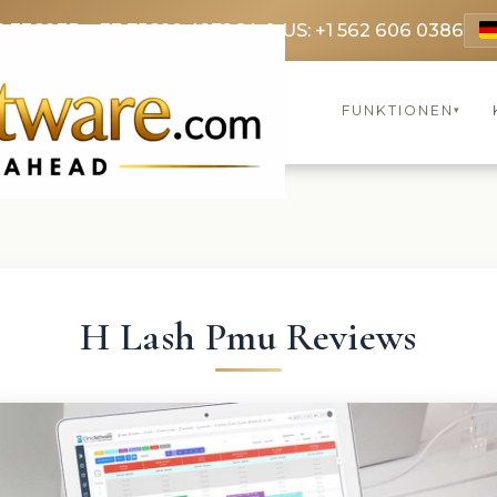
9 3369
FR: +33 75690 4272
CA & US: +1 562 606 0386
FUNKTIONEN
▾
H Lash Pmu Reviews