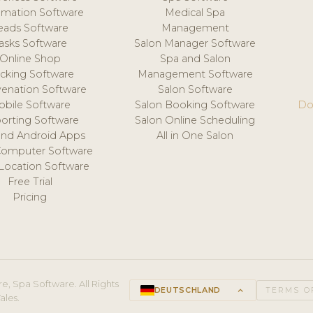
mation Software
Medical Spa
eads Software
Management
asks Software
Salon Manager Software
Online Shop
Spa and Salon
acking Software
Management Software
venation Software
Salon Software
obile Software
Salon Booking Software
Do
orting Software
Salon Online Scheduling
and Android Apps
All in One Salon
Computer Software
 Location Software
Free Trial
Pricing
e, Spa Software. All Rights
DEUTSCHLAND
keyboard_arrow_up
TERMS O
ales.