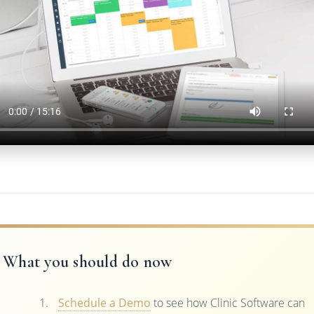
What you should do now
Schedule a Demo
to see how Clinic Software can