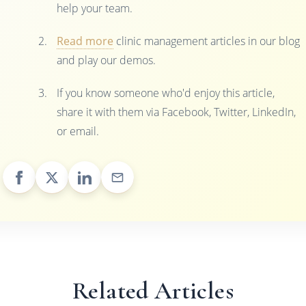
help your team.
Read more
clinic management articles in our blog
and play our demos.
If you know someone who'd enjoy this article,
share it with them via Facebook, Twitter, LinkedIn,
or email.
Related Articles