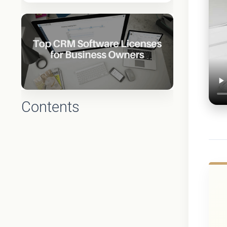
Contents