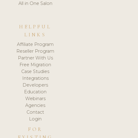
All in One Salon
HELPFUL
LINKS
Affiliate Program
Reseller Program
Partner With Us
Free Migration
Case Studies
Integrations
Developers
Education
Webinars
Agencies
Contact
Login
FOR
EXISTING