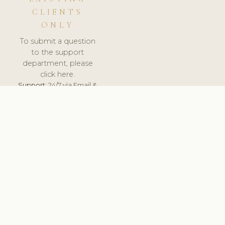
CLIENTS
ONLY
To submit a question
to the support
department, please
click here.
Support:
24/7 via Email &
Ticket.
© 2026 ClinicSoftware.com - Clinic Software, Salon
Software, Spa Software. All Rights Reserved. Registered in
England & Wales.
DEUTSCHLAND
keyboard_arrow_up
TERMS OF SERVICE
PRIVACY POLICY
GDPR
PCI DSS