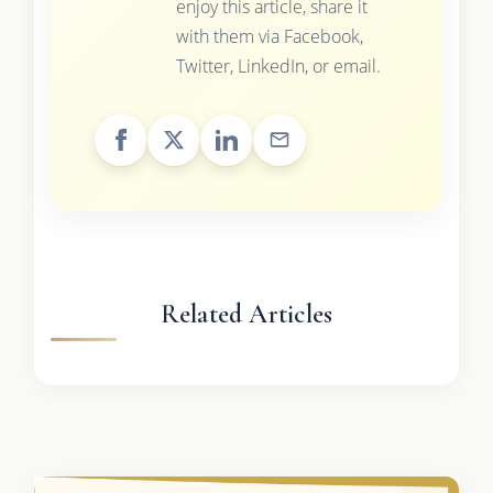
enjoy this article, share it
with them via Facebook,
Twitter, LinkedIn, or email.
Related Articles