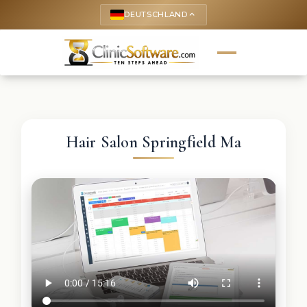
DEUTSCHLAND
keyboard_arrow_up
Hair Salon Springfield Ma