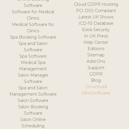
Cloud GDPR Hosting
Software
PCI DSS Compliant
Software for Medical
Latest UK Shows
Clinics
ICD-10 Database
Medical Software for
Extra Security
Clinics
In UK Press
Spa Booking Software
Help Center
Spa and Salon
Editions
Software
Sitemap
Spa Software
Add-Ons
Medical Spa
Support
Management
GDPR
Salon Manager
Blog
Software
Download
Spa and Salon
ClinicSoftware
Management Software
Salon Software
Salon Booking
Software
Salon Online
Scheduling