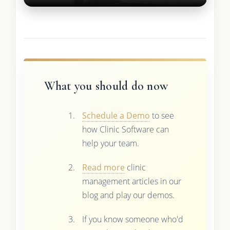
What you should do now
Schedule a Demo
to see
how Clinic Software can
help your team.
Read more
clinic
management articles in our
blog and play our demos.
If you know someone who'd