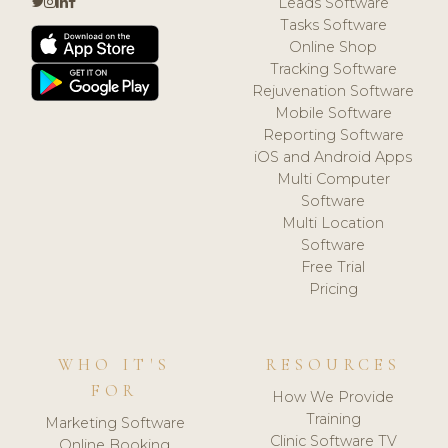
Leads Software
Tasks Software
Online Shop
Tracking Software
Rejuvenation Software
Mobile Software
Reporting Software
iOS and Android Apps
Multi Computer
Software
Multi Location
Software
Free Trial
Pricing
WHO IT'S
RESOURCES
FOR
How We Provide
Training
Marketing Software
Clinic Software TV
Online Booking