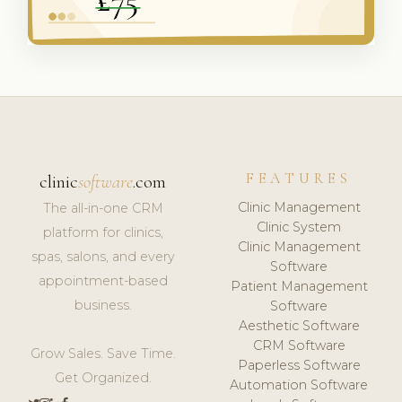
FEATURES
clinic
software
.com
Clinic Management
The all-in-one CRM
Clinic System
platform for clinics,
Clinic Management
spas, salons, and every
Software
appointment-based
Patient Management
business.
Software
Aesthetic Software
CRM Software
Grow Sales. Save Time.
Paperless Software
Get Organized.
Automation Software