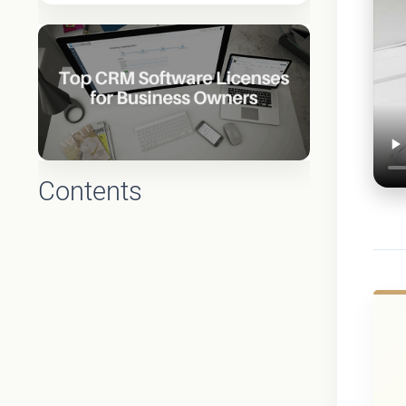
Contents