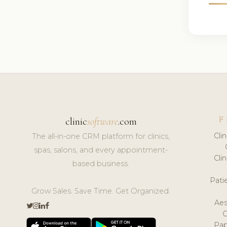
F
clinic
software
.com
Cli
The all-in-one CRM platform for clinics,
spas, salons, and every appointment-
Cli
based business.
Pat
Grow Sales. Save Time. Get Organized.
Aes
Pap