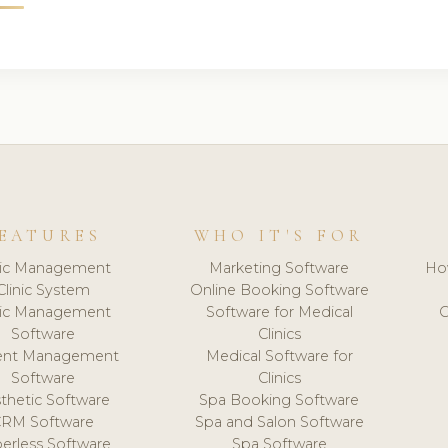
EATURES
WHO IT'S FOR
nic Management
Marketing Software
Ho
Clinic System
Online Booking Software
nic Management
Software for Medical
C
Software
Clinics
ient Management
Medical Software for
Software
Clinics
thetic Software
Spa Booking Software
CRM Software
Spa and Salon Software
erless Software
Spa Software