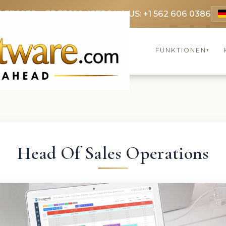
9 3369
FR: +33 75690 4272
CA & US: +1 562 606 0386
FUNKTIONEN
▾
Head Of Sales Operations