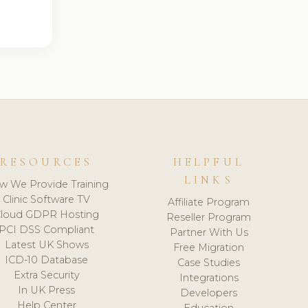
RESOURCES
HELPFUL
LINKS
w We Provide Training
Clinic Software TV
Affiliate Program
loud GDPR Hosting
Reseller Program
PCI DSS Compliant
Partner With Us
Latest UK Shows
Free Migration
ICD-10 Database
Case Studies
Extra Security
Integrations
In UK Press
Developers
Help Center
Education