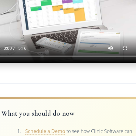
What you should do now
Schedule a Demo
to see how Clinic Software can