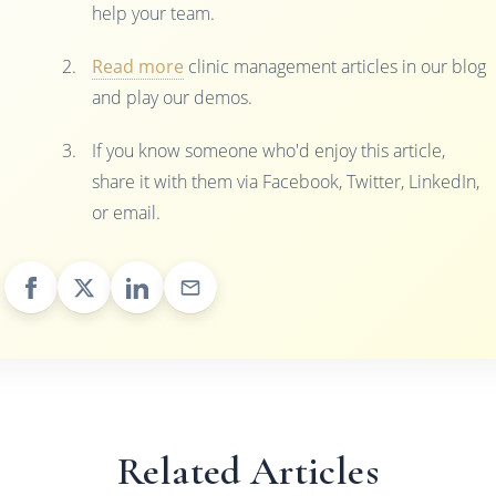
help your team.
Read more
clinic management articles in our blog
and play our demos.
If you know someone who'd enjoy this article,
share it with them via Facebook, Twitter, LinkedIn,
or email.
Related Articles