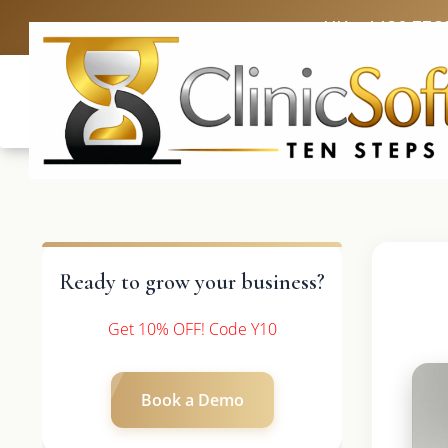
UK: +4420 336
Ready to grow your business?
Get 10% OFF! Code Y10
Book a Demo