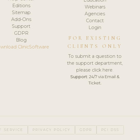
Editions
Webinars
Sitemap
Agencies
Add-Ons
Contact
Support
Login
GDPR
FOR EXISTING
Blog
CLIENTS ONLY
wnload ClinicSoftware
To submit a question to
the support department,
please click here.
Support:
24/7 via Email &
Ticket.
F SERVICE
PRIVACY POLICY
GDPR
PCI DSS