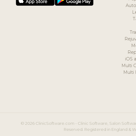
Auto
L
T
Tr
Reju
M
Rep
iOS 
Multi 
Multi
© 2026 ClinicSoftware.com - Clinic Software, Salon Softwar
Reserved. Registered in England & W