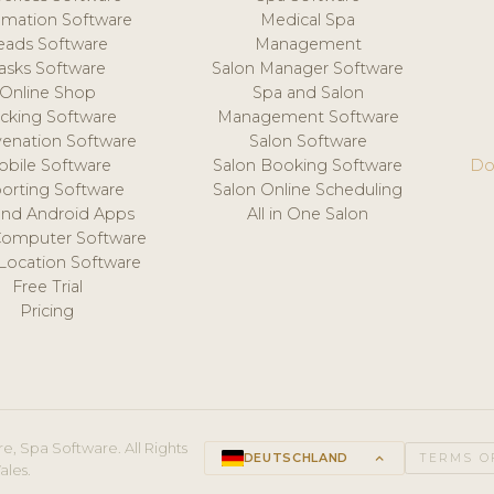
mation Software
Medical Spa
eads Software
Management
asks Software
Salon Manager Software
Online Shop
Spa and Salon
acking Software
Management Software
venation Software
Salon Software
obile Software
Salon Booking Software
Do
orting Software
Salon Online Scheduling
and Android Apps
All in One Salon
Computer Software
 Location Software
Free Trial
Pricing
e, Spa Software. All Rights
DEUTSCHLAND
keyboard_arrow_up
TERMS O
ales.