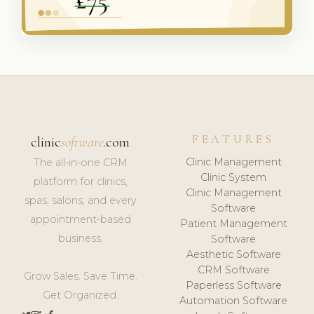
FEATURES
clinic
software
.com
Clinic Management
The all-in-one CRM
Clinic System
platform for clinics,
Clinic Management
spas, salons, and every
Software
appointment-based
Patient Management
business.
Software
Aesthetic Software
CRM Software
Grow Sales. Save Time.
Paperless Software
Get Organized.
Automation Software