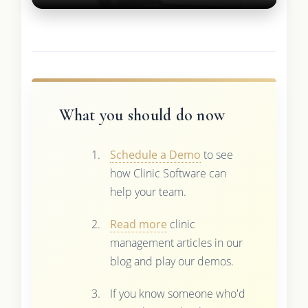
What you should do now
Schedule a Demo
to see
how Clinic Software can
help your team.
Read more
clinic
management articles in our
blog and play our demos.
If you know someone who'd