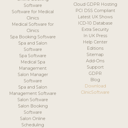
Cloud GDPR Hosting
Software
PCI DSS Compliant
Software for Medical
Latest UK Shows
Clinics
ICD-10 Database
Medical Software for
Extra Security
Clinics
In UK Press
Spa Booking Software
Help Center
Spa and Salon
Editions
Software
Sitemap
Spa Software
Add-Ons
Medical Spa
Support
Management
GDPR
Salon Manager
Blog
Software
Download
Spa and Salon
ClinicSoftware
Management Software
Salon Software
Salon Booking
Software
Salon Online
Scheduling