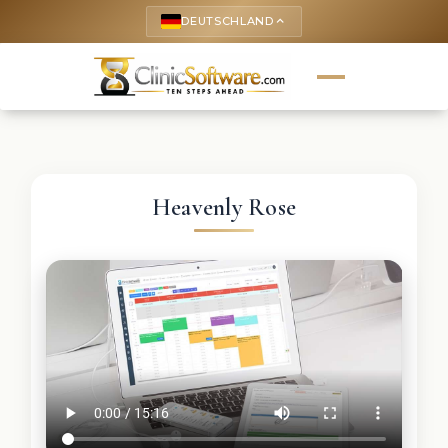
DEUTSCHLAND
keyboard_arrow_up
Heavenly Rose