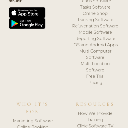
Leads Software
Tasks Software
Online Shop
Tracking Software
Rejuvenation Software
Mobile Software
Reporting Software
iOS and Android Apps
Multi Computer
Software
Multi Location
Software
Free Trial
Pricing
WHO IT'S
RESOURCES
FOR
How We Provide
Training
Marketing Software
Clinic Software TV
Online Booking