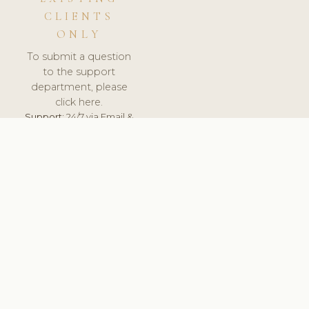
CLIENTS
ONLY
To submit a question
to the support
department, please
click here.
Support:
24/7 via Email &
Ticket.
© 2026 ClinicSoftware.com - Clinic Software, Salon
Software, Spa Software. All Rights Reserved. Registered in
England & Wales.
DEUTSCHLAND
keyboard_arrow_up
TERMS OF SERVICE
PRIVACY POLICY
GDPR
PCI DSS