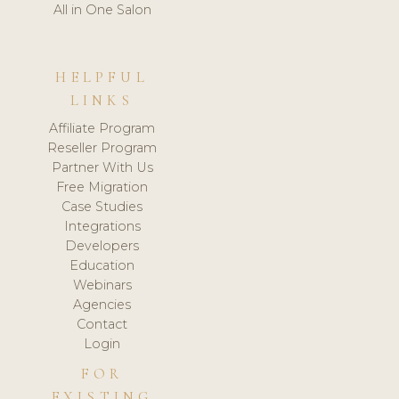
All in One Salon
HELPFUL
LINKS
Affiliate Program
Reseller Program
Partner With Us
Free Migration
Case Studies
Integrations
Developers
Education
Webinars
Agencies
Contact
Login
FOR
EXISTING