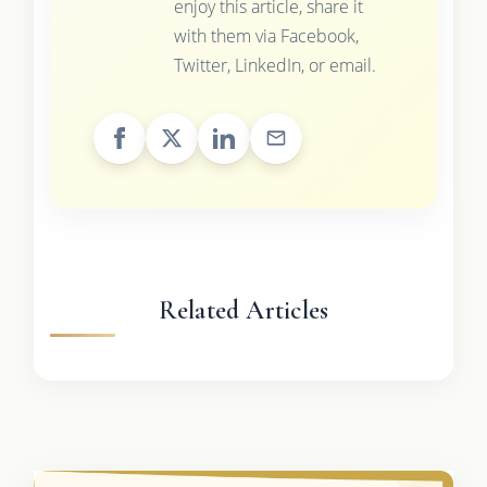
enjoy this article, share it
with them via Facebook,
Twitter, LinkedIn, or email.
Related Articles