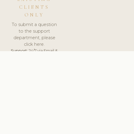
CLIENTS
ONLY
To submit a question
to the support
department, please
click here.
Support:
24/7 via Email &
Ticket.
© 2026 ClinicSoftware.com - Clinic Software, Salon
Software, Spa Software. All Rights Reserved. Registered in
England & Wales.
DEUTSCHLAND
keyboard_arrow_up
TERMS OF SERVICE
PRIVACY POLICY
GDPR
PCI DSS