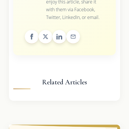
enjoy this article, share it
with them via Facebook,
Twitter, LinkedIn, or email.
Related Articles