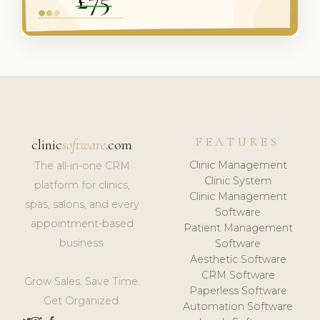
FEATURES
clinic
software
.com
Clinic Management
The all-in-one CRM
Clinic System
platform for clinics,
Clinic Management
spas, salons, and every
Software
appointment-based
Patient Management
business.
Software
Aesthetic Software
CRM Software
Grow Sales. Save Time.
Paperless Software
Get Organized.
Automation Software