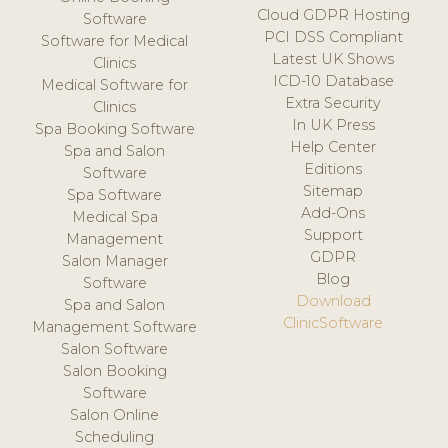
Cloud GDPR Hosting
Software
PCI DSS Compliant
Software for Medical
Latest UK Shows
Clinics
ICD-10 Database
Medical Software for
Extra Security
Clinics
In UK Press
Spa Booking Software
Help Center
Spa and Salon
Editions
Software
Sitemap
Spa Software
Add-Ons
Medical Spa
Support
Management
GDPR
Salon Manager
Blog
Software
Download
Spa and Salon
ClinicSoftware
Management Software
Salon Software
Salon Booking
Software
Salon Online
Scheduling