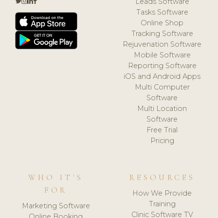
Leads Software
Tasks Software
Online Shop
Tracking Software
Rejuvenation Software
Mobile Software
Reporting Software
iOS and Android Apps
Multi Computer
Software
Multi Location
Software
Free Trial
Pricing
WHO IT'S
RESOURCES
FOR
How We Provide
Training
Marketing Software
Clinic Software TV
Online Booking