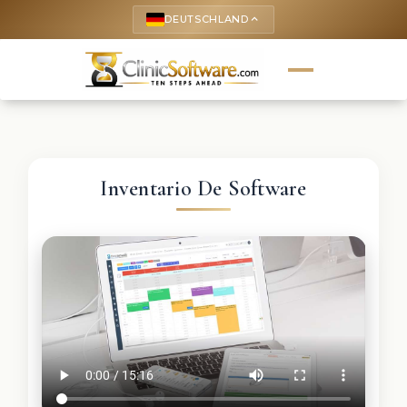
DEUTSCHLAND
keyboard_arrow_up
Inventario De Software