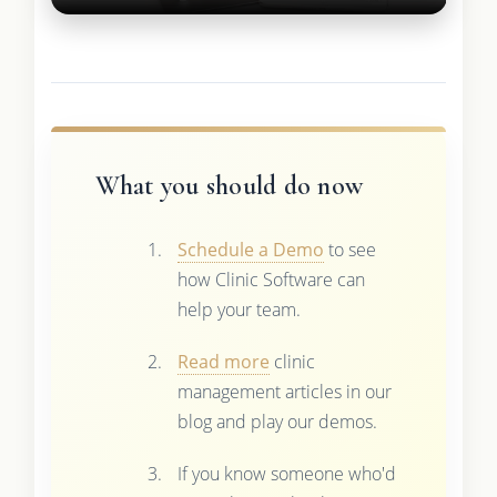
What you should do now
Schedule a Demo
to see
how Clinic Software can
help your team.
Read more
clinic
management articles in our
blog and play our demos.
If you know someone who'd