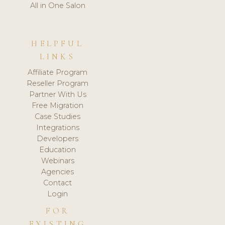
All in One Salon
HELPFUL
LINKS
Affiliate Program
Reseller Program
Partner With Us
Free Migration
Case Studies
Integrations
Developers
Education
Webinars
Agencies
Contact
Login
FOR
EXISTING