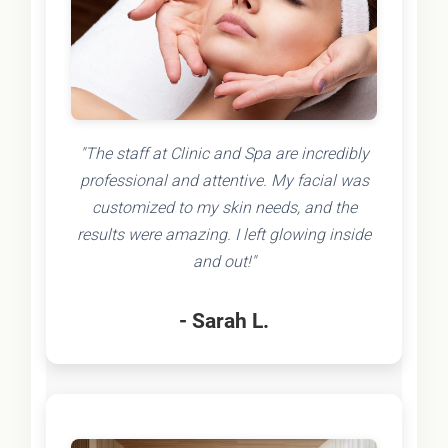
"The staff at Clinic and Spa are incredibly
professional and attentive. My facial was
customized to my skin needs, and the
results were amazing. I left glowing inside
and out!"
- Sarah L.