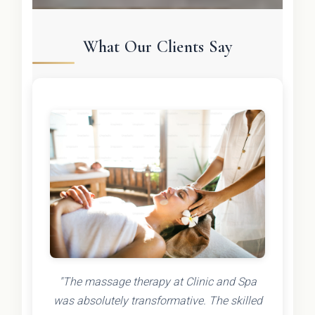
What Our Clients Say
"The massage therapy at Clinic and Spa
was absolutely transformative. The skilled