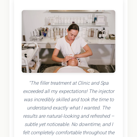
"The filler treatment at Clinic and Spa
exceeded all my expectations! The injector
was incredibly skilled and took the time to
understand exactly what I wanted. The
results are natural-looking and refreshed –
subtle yet noticeable. No downtime, and I
felt completely comfortable throughout the