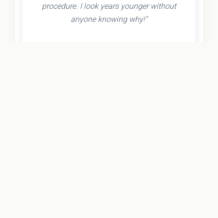
procedure. I look years younger without
anyone knowing why!"
- Olivia K.