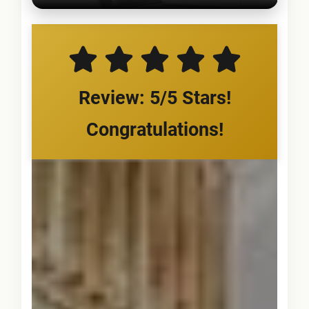
Review: 5/5 Stars!
Congratulations!