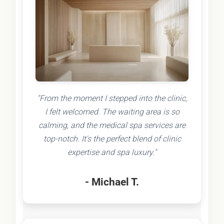
"From the moment I stepped into the clinic,
I felt welcomed. The waiting area is so
calming, and the medical spa services are
top-notch. It's the perfect blend of clinic
expertise and spa luxury."
- Michael T.