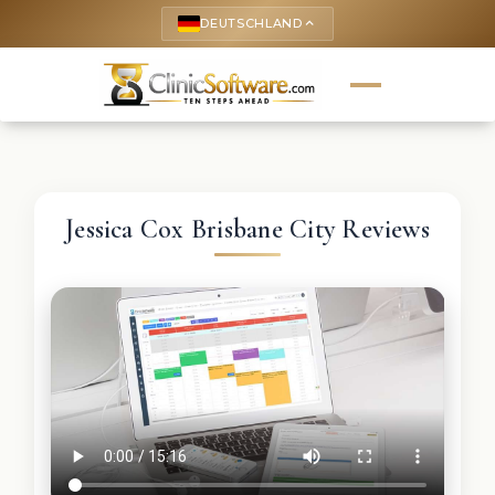
DEUTSCHLAND
keyboard_arrow_up
Jessica Cox Brisbane City Reviews