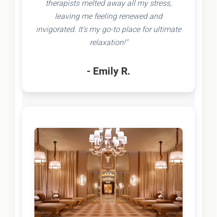
therapists melted away all my stress,
leaving me feeling renewed and
invigorated. It's my go-to place for ultimate
relaxation!"
- Emily R.