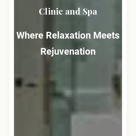
Clinic and Spa
Where Relaxation Meets
Rejuvenation