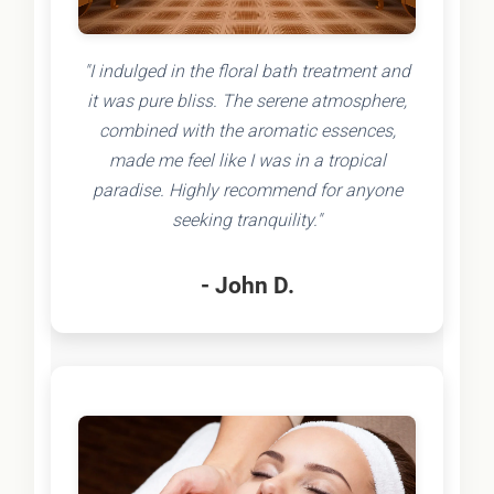
"I indulged in the floral bath treatment and
it was pure bliss. The serene atmosphere,
combined with the aromatic essences,
made me feel like I was in a tropical
paradise. Highly recommend for anyone
seeking tranquility."
- John D.