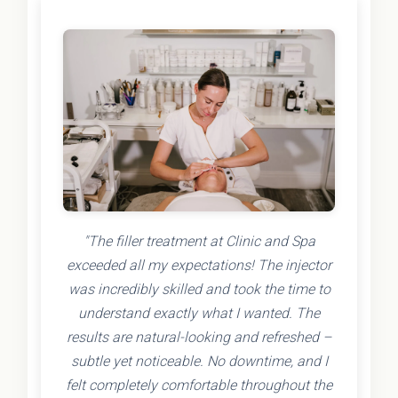
"The filler treatment at Clinic and Spa
exceeded all my expectations! The injector
was incredibly skilled and took the time to
understand exactly what I wanted. The
results are natural-looking and refreshed –
subtle yet noticeable. No downtime, and I
felt completely comfortable throughout the