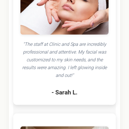
"The staff at Clinic and Spa are incredibly
professional and attentive. My facial was
customized to my skin needs, and the
results were amazing. I left glowing inside
and out!"
- Sarah L.