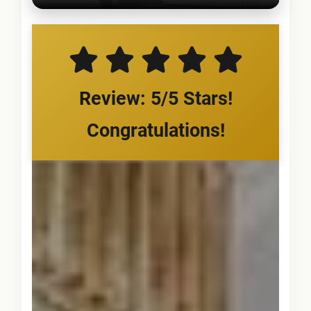
Review: 5/5 Stars!
Congratulations!