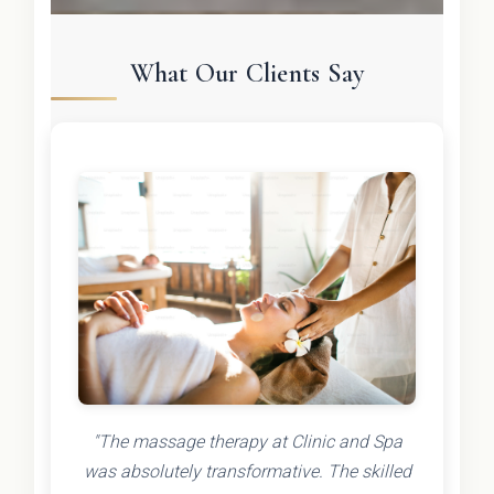
What Our Clients Say
"The massage therapy at Clinic and Spa
was absolutely transformative. The skilled