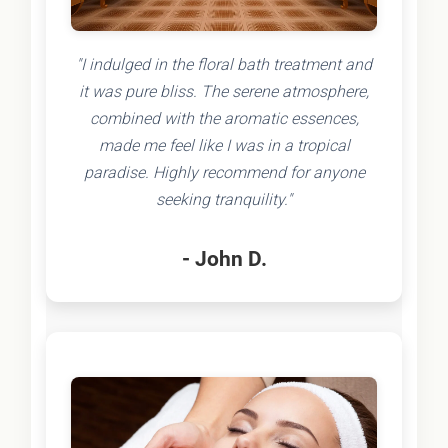
"I indulged in the floral bath treatment and
it was pure bliss. The serene atmosphere,
combined with the aromatic essences,
made me feel like I was in a tropical
paradise. Highly recommend for anyone
seeking tranquility."
- John D.