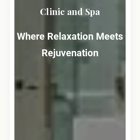
Clinic and Spa
Where Relaxation Meets
Rejuvenation