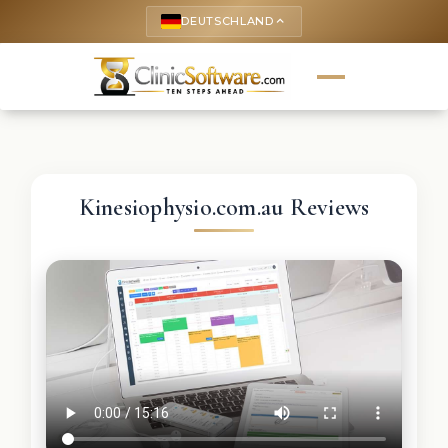
DEUTSCHLAND
keyboard_arrow_up
Kinesiophysio.com.au Reviews