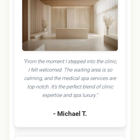
"From the moment I stepped into the clinic,
I felt welcomed. The waiting area is so
calming, and the medical spa services are
top-notch. It's the perfect blend of clinic
expertise and spa luxury."
- Michael T.