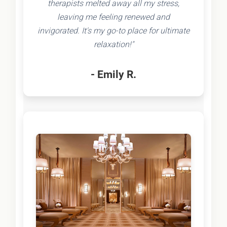
therapists melted away all my stress,
leaving me feeling renewed and
invigorated. It's my go-to place for ultimate
relaxation!"
- Emily R.