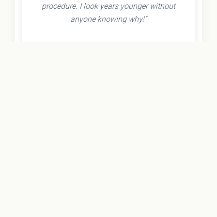
procedure. I look years younger without
anyone knowing why!"
- Olivia K.