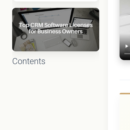
Contents