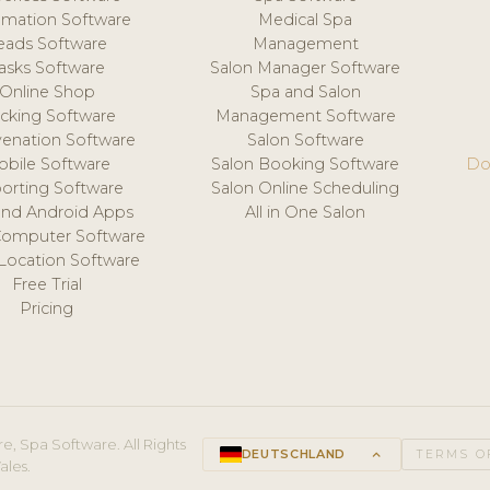
mation Software
Medical Spa
eads Software
Management
asks Software
Salon Manager Software
Online Shop
Spa and Salon
acking Software
Management Software
venation Software
Salon Software
obile Software
Salon Booking Software
Do
orting Software
Salon Online Scheduling
and Android Apps
All in One Salon
Computer Software
 Location Software
Free Trial
Pricing
e, Spa Software. All Rights
DEUTSCHLAND
keyboard_arrow_up
TERMS O
ales.