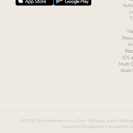
Auto
L
T
Tr
Reju
M
Rep
iOS 
Multi 
Multi
© 2026 ClinicSoftware.com - Clinic Software, Salon Softwar
Reserved. Registered in England & W