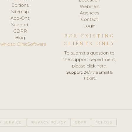
Editions
Webinars
Sitemap
Agencies
Add-Ons
Contact
Support
Login
GDPR
FOR EXISTING
Blog
CLIENTS ONLY
wnload ClinicSoftware
To submit a question to
the support department,
please click here.
Support:
24/7 via Email &
Ticket.
F SERVICE
PRIVACY POLICY
GDPR
PCI DSS