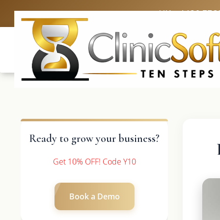
UK: +4420 336
Ready to grow your business?
Get 10% OFF! Code Y10
Book a Demo