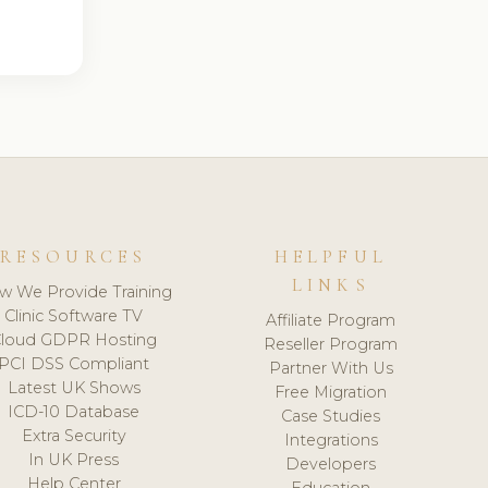
RESOURCES
HELPFUL
LINKS
w We Provide Training
Clinic Software TV
Affiliate Program
loud GDPR Hosting
Reseller Program
PCI DSS Compliant
Partner With Us
Latest UK Shows
Free Migration
ICD-10 Database
Case Studies
Extra Security
Integrations
In UK Press
Developers
Help Center
Education