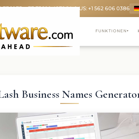
9 3369
FR: +33 75690 4272
CA & US: +1 562 606 0386
FUNKTIONEN
▾
Lash Business Names Generato