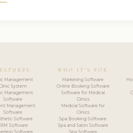
EATURES
WHO IT'S FOR
nic Management
Marketing Software
Ho
Clinic System
Online Booking Software
nic Management
Software for Medical
C
Software
Clinics
ient Management
Medical Software for
Software
Clinics
thetic Software
Spa Booking Software
CRM Software
Spa and Salon Software
erless Software
Spa Software