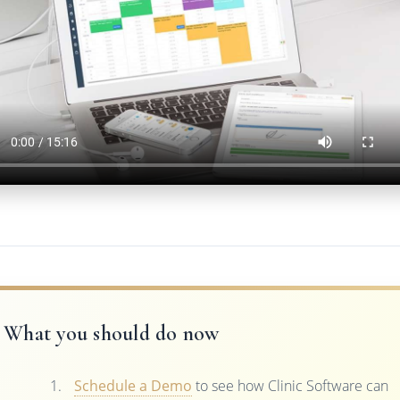
What you should do now
Schedule a Demo
to see how Clinic Software can