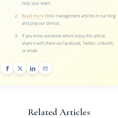
help your team.
Read more
clinic management articles in our blog
and play our demos.
If you know someone who'd enjoy this article,
share it with them via Facebook, Twitter, LinkedIn,
or email.
Related Articles