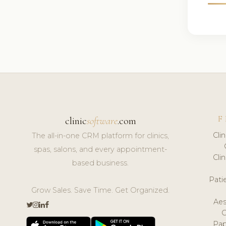
F
clinic
software
.com
Cli
The all-in-one CRM platform for clinics,
spas, salons, and every appointment-
Cli
based business.
Pat
Grow Sales. Save Time. Get Organized.
Aes
Pap