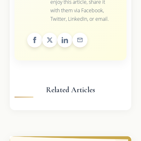
enjoy this article, share it
with them via Facebook,
Twitter, LinkedIn, or email.
Related Articles