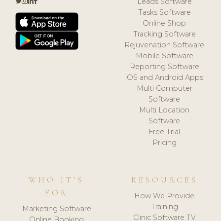
Leads Software
Tasks Software
Online Shop
Tracking Software
Rejuvenation Software
Mobile Software
Reporting Software
iOS and Android Apps
Multi Computer
Software
Multi Location
Software
Free Trial
Pricing
WHO IT'S
RESOURCES
FOR
How We Provide
Training
Marketing Software
Clinic Software TV
Online Booking