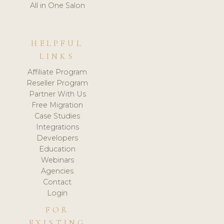
All in One Salon
HELPFUL
LINKS
Affiliate Program
Reseller Program
Partner With Us
Free Migration
Case Studies
Integrations
Developers
Education
Webinars
Agencies
Contact
Login
FOR
EXISTING