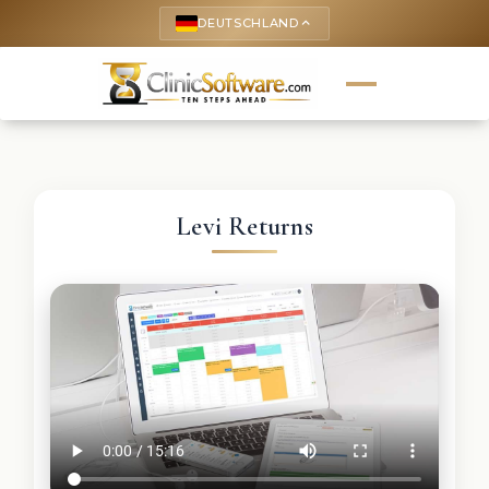
DEUTSCHLAND
keyboard_arrow_up
Levi Returns