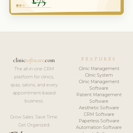
FEATURES
clinic
software
.com
Clinic Management
The all-in-one CRM
Clinic System
platform for clinics,
Clinic Management
spas, salons, and every
Software
appointment-based
Patient Management
business.
Software
Aesthetic Software
CRM Software
Grow Sales. Save Time.
Paperless Software
Get Organized.
Automation Software