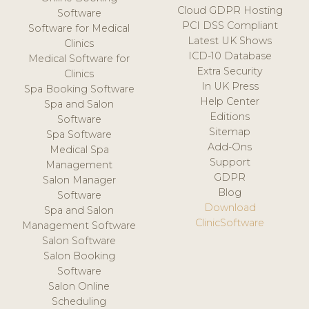
Cloud GDPR Hosting
Software
PCI DSS Compliant
Software for Medical
Latest UK Shows
Clinics
ICD-10 Database
Medical Software for
Extra Security
Clinics
In UK Press
Spa Booking Software
Help Center
Spa and Salon
Editions
Software
Sitemap
Spa Software
Add-Ons
Medical Spa
Support
Management
GDPR
Salon Manager
Blog
Software
Download
Spa and Salon
ClinicSoftware
Management Software
Salon Software
Salon Booking
Software
Salon Online
Scheduling