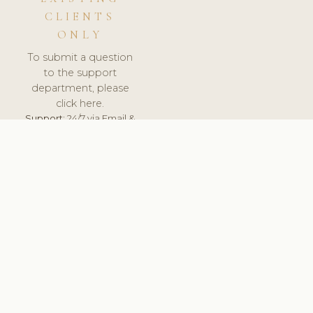
CLIENTS
ONLY
To submit a question
to the support
department, please
click here.
Support:
24/7 via Email &
Ticket.
© 2026 ClinicSoftware.com - Clinic Software, Salon
Software, Spa Software. All Rights Reserved. Registered in
England & Wales.
DEUTSCHLAND
keyboard_arrow_up
TERMS OF SERVICE
PRIVACY POLICY
GDPR
PCI DSS