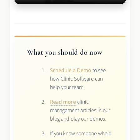
What you should do now
Schedule a Demo
to see
how Clinic Software can
help your team.
Read more
clinic
management articles in our
blog and play our demos.
If you know someone who'd