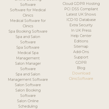
Cloud GDPR Hosting
Software
PCI DSS Compliant
Software for Medical
Latest UK Shows
Clinics
ICD-10 Database
Medical Software for
Extra Security
Clinics
In UK Press
Spa Booking Software
Help Center
Spa and Salon
Editions
Software
Sitemap
Spa Software
Add-Ons
Medical Spa
Support
Management
GDPR
Salon Manager
Blog
Software
Download
Spa and Salon
ClinicSoftware
Management Software
Salon Software
Salon Booking
Software
Salon Online
Scheduling