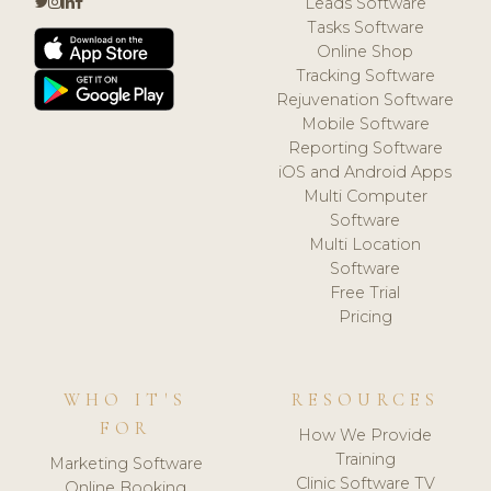
Leads Software
Tasks Software
Online Shop
Tracking Software
Rejuvenation Software
Mobile Software
Reporting Software
iOS and Android Apps
Multi Computer
Software
Multi Location
Software
Free Trial
Pricing
WHO IT'S
RESOURCES
FOR
How We Provide
Training
Marketing Software
Clinic Software TV
Online Booking