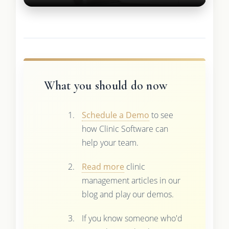
What you should do now
Schedule a Demo
to see
how Clinic Software can
help your team.
Read more
clinic
management articles in our
blog and play our demos.
If you know someone who'd