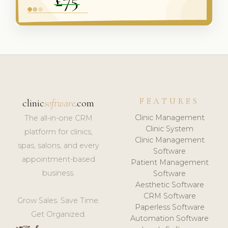
FEATURES
clinic
software
.com
Clinic Management
The all-in-one CRM
Clinic System
platform for clinics,
Clinic Management
spas, salons, and every
Software
appointment-based
Patient Management
business.
Software
Aesthetic Software
CRM Software
Grow Sales. Save Time.
Paperless Software
Get Organized.
Automation Software