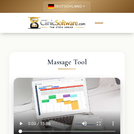
DEUTSCHLAND
keyboard_arrow_up
Massage Tool