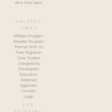
All in One Salon
HELPFUL
LINKS
Affiliate Program
Reseller Program
Partner With Us
Free Migration
Case Studies
Integrations
Developers
Education
Webinars
Agencies
Contact
Login
FOR
EXISTING