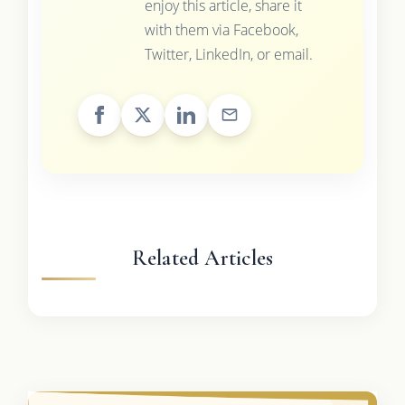
enjoy this article, share it
with them via Facebook,
Twitter, LinkedIn, or email.
Related Articles