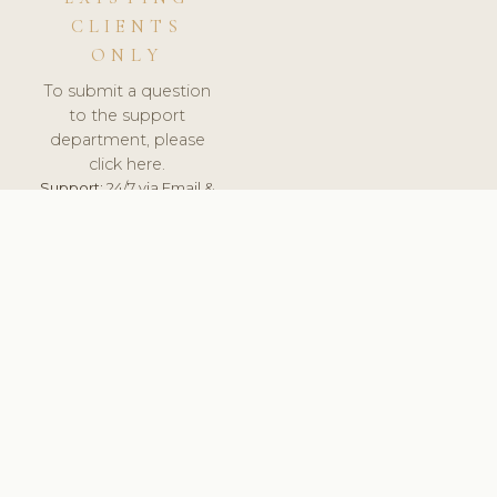
CLIENTS
ONLY
To submit a question
to the support
department, please
click here.
Support:
24/7 via Email &
Ticket.
© 2026 ClinicSoftware.com - Clinic Software, Salon
Software, Spa Software. All Rights Reserved. Registered in
England & Wales.
DEUTSCHLAND
keyboard_arrow_up
TERMS OF SERVICE
PRIVACY POLICY
GDPR
PCI DSS