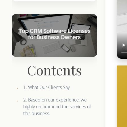
Contents
1. What Our Clients Say
2. Based on our experience, we
highly recommend the services of
this business.