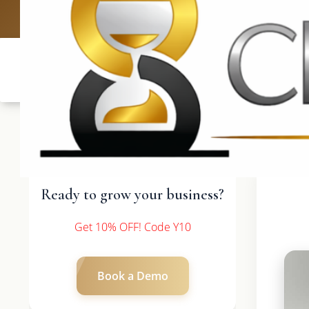
UK: +4420 336
Ready to grow your business?
Get 10% OFF! Code Y10
Book a Demo