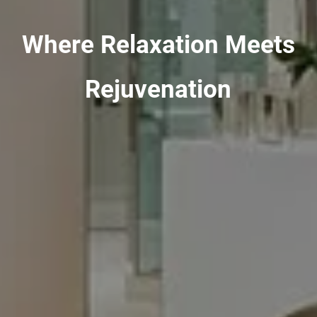
Where Relaxation Meets
Rejuvenation