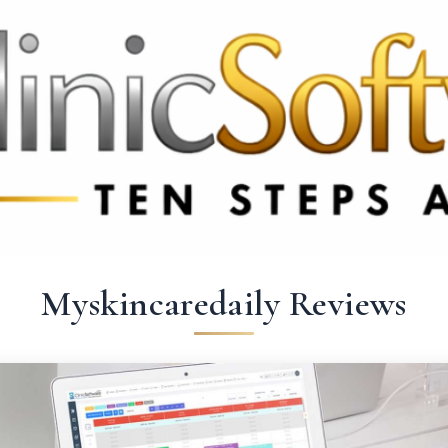
9 3369
FR: +33 75690 4272
CA & US: +1 562 606 0386
Myskincaredaily Reviews