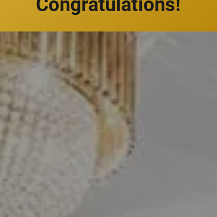
Congratulations!