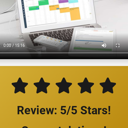
Review: 5/5 Stars!