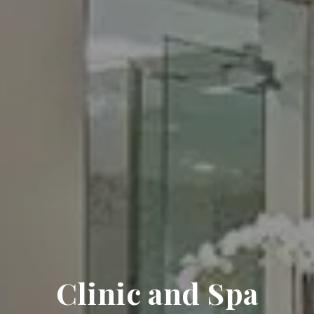
Clinic and Spa