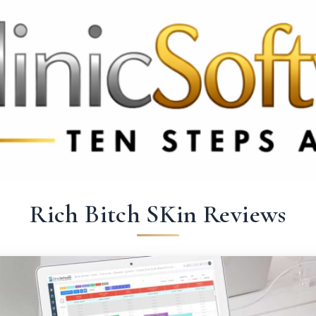
9 3369
FR: +33 75690 4272
CA & US: +1 562 606 0386
Rich Bitch SKin Reviews