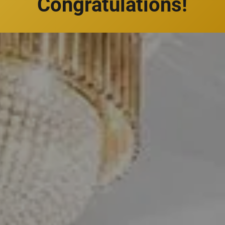
Congratulations!