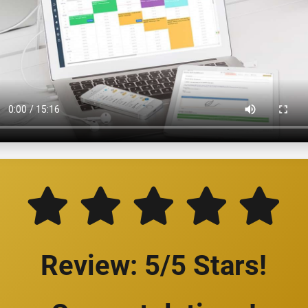
Review: 5/5 Stars!