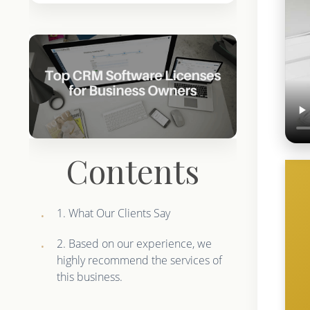
Contents
1. What Our Clients Say
2. Based on our experience, we
highly recommend the services of
this business.