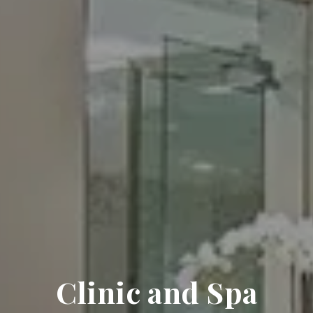
Clinic and Spa