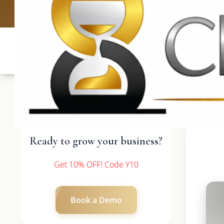
UK: +4420 336
Ready to grow your business?
Get 10% OFF! Code Y10
Book a Demo