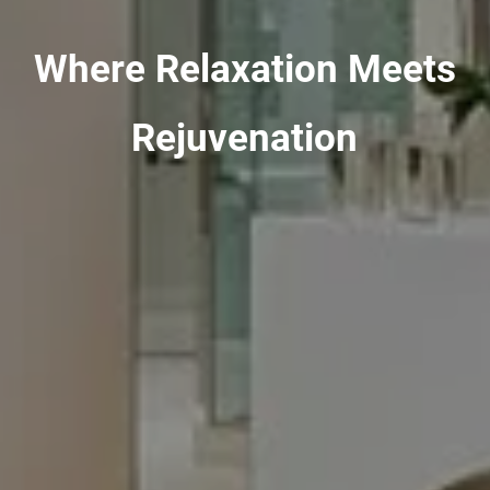
Where Relaxation Meets
Rejuvenation