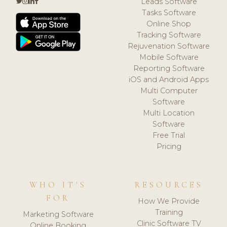
Leads Software
Tasks Software
Online Shop
Tracking Software
Rejuvenation Software
Mobile Software
Reporting Software
iOS and Android Apps
Multi Computer
Software
Multi Location
Software
Free Trial
Pricing
WHO IT'S
RESOURCES
FOR
How We Provide
Training
Marketing Software
Clinic Software TV
Online Booking