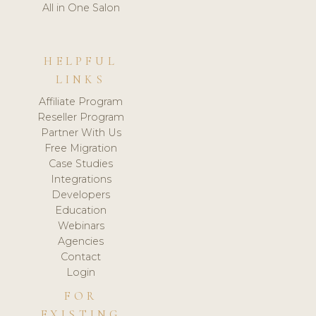
All in One Salon
HELPFUL
LINKS
Affiliate Program
Reseller Program
Partner With Us
Free Migration
Case Studies
Integrations
Developers
Education
Webinars
Agencies
Contact
Login
FOR
EXISTING