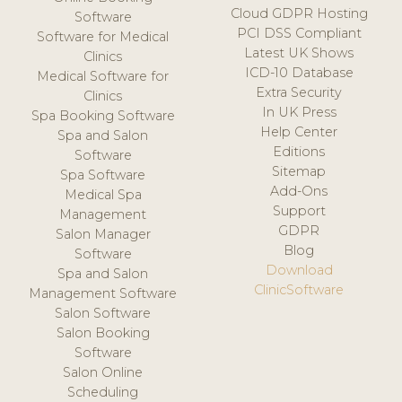
Cloud GDPR Hosting
Software
PCI DSS Compliant
Software for Medical
Latest UK Shows
Clinics
ICD-10 Database
Medical Software for
Extra Security
Clinics
In UK Press
Spa Booking Software
Help Center
Spa and Salon
Editions
Software
Sitemap
Spa Software
Add-Ons
Medical Spa
Support
Management
GDPR
Salon Manager
Blog
Software
Download
Spa and Salon
ClinicSoftware
Management Software
Salon Software
Salon Booking
Software
Salon Online
Scheduling