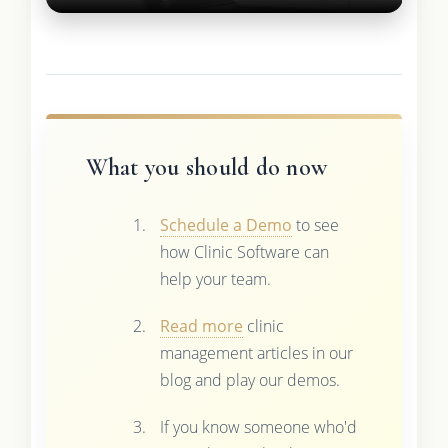
What you should do now
Schedule a Demo
to see
how Clinic Software can
help your team.
Read more
clinic
management articles in our
blog and play our demos.
If you know someone who'd