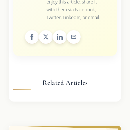
enjoy this article, share it
with them via Facebook,
Twitter, LinkedIn, or email.
Related Articles