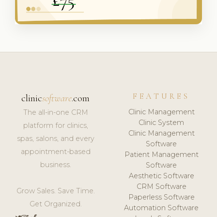
FEATURES
clinic
software
.com
Clinic Management
The all-in-one CRM
Clinic System
platform for clinics,
Clinic Management
spas, salons, and every
Software
appointment-based
Patient Management
business.
Software
Aesthetic Software
CRM Software
Grow Sales. Save Time.
Paperless Software
Get Organized.
Automation Software