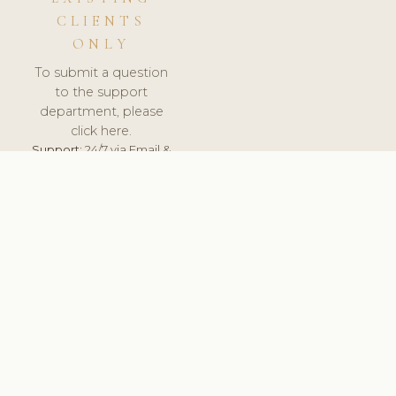
CLIENTS
ONLY
To submit a question
to the support
department, please
click here.
Support:
24/7 via Email &
Ticket.
© 2026 ClinicSoftware.com - Clinic Software, Salon
Software, Spa Software. All Rights Reserved. Registered in
England & Wales.
DEUTSCHLAND
keyboard_arrow_up
TERMS OF SERVICE
PRIVACY POLICY
GDPR
PCI DSS