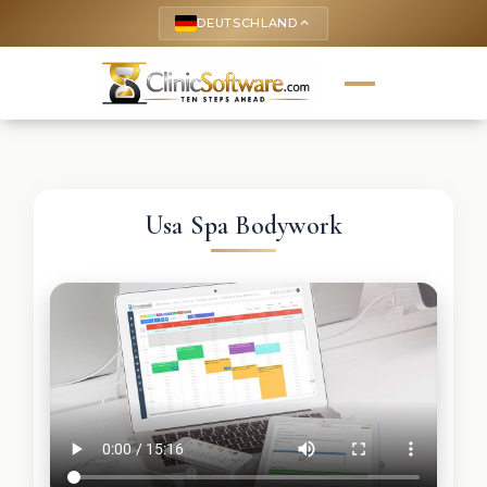
DEUTSCHLAND
keyboard_arrow_up
Usa Spa Bodywork