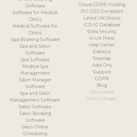
Cloud GDPR Hosting
Software
PCI DSS Compliant
Software for Medical
Latest UK Shows
Clinics
ICD-10 Database
Medical Software for
Extra Security
Clinics
In UK Press
Spa Booking Software
Help Center
Spa and Salon
Editions
Software
Sitemap
Spa Software
Add-Ons
Medical Spa
Support
Management
GDPR
Salon Manager
Blog
Software
Download
Spa and Salon
ClinicSoftware
Management Software
Salon Software
Salon Booking
Software
Salon Online
Scheduling