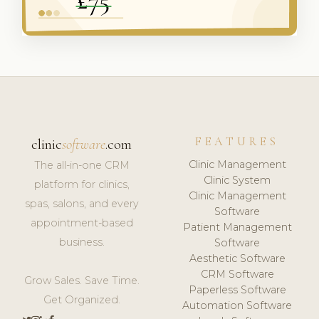
FEATURES
clinic
software
.com
Clinic Management
The all-in-one CRM
Clinic System
platform for clinics,
Clinic Management
spas, salons, and every
Software
appointment-based
Patient Management
business.
Software
Aesthetic Software
CRM Software
Grow Sales. Save Time.
Paperless Software
Get Organized.
Automation Software