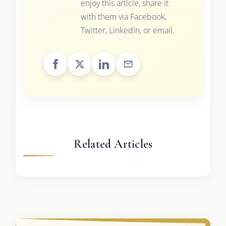
enjoy this article, share it
with them via Facebook,
Twitter, LinkedIn, or email.
Related Articles