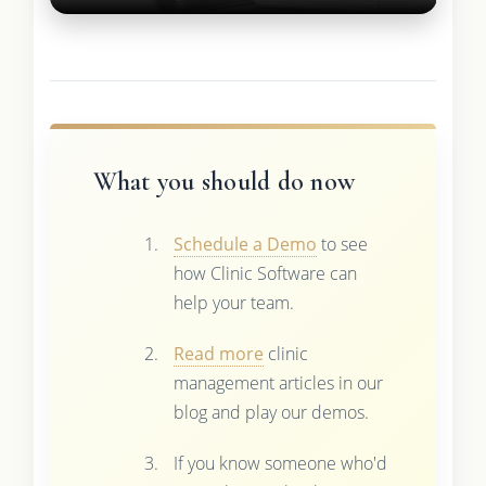
What you should do now
Schedule a Demo
to see
how Clinic Software can
help your team.
Read more
clinic
management articles in our
blog and play our demos.
If you know someone who'd