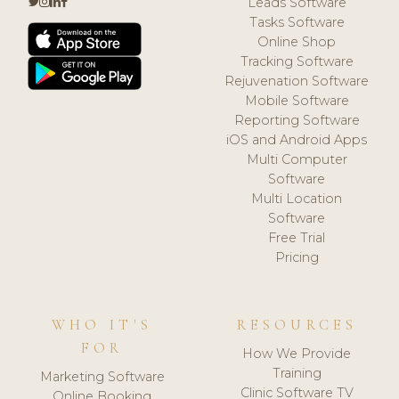
Leads Software
Tasks Software
Online Shop
Tracking Software
Rejuvenation Software
Mobile Software
Reporting Software
iOS and Android Apps
Multi Computer
Software
Multi Location
Software
Free Trial
Pricing
WHO IT'S
RESOURCES
FOR
How We Provide
Training
Marketing Software
Clinic Software TV
Online Booking