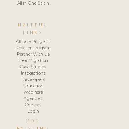
All in One Salon
HELPFUL
LINKS
Affiliate Program
Reseller Program
Partner With Us
Free Migration
Case Studies
Integrations
Developers
Education
Webinars
Agencies
Contact
Login
FOR
EXISTING