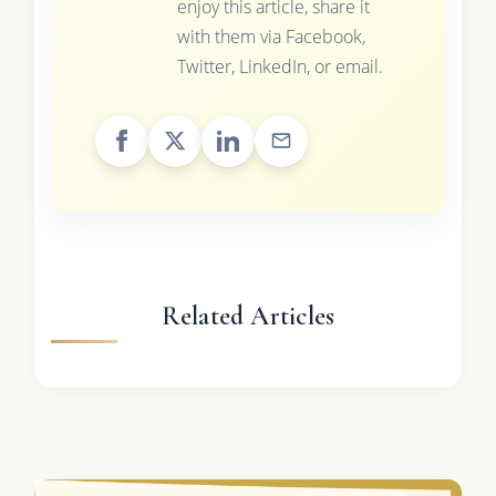
enjoy this article, share it
with them via Facebook,
Twitter, LinkedIn, or email.
Related Articles