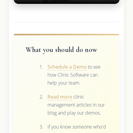
What you should do now
Schedule a Demo
to see
how Clinic Software can
help your team.
Read more
clinic
management articles in our
blog and play our demos.
If you know someone who'd