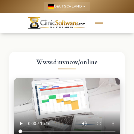
DEUTSCHLAND
keyboard_arrow_up
Www.dmvnow/online