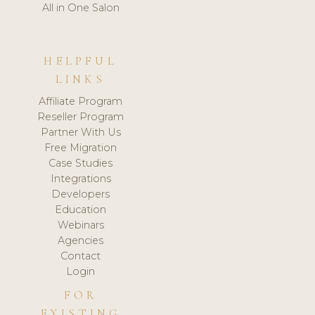
All in One Salon
HELPFUL
LINKS
Affiliate Program
Reseller Program
Partner With Us
Free Migration
Case Studies
Integrations
Developers
Education
Webinars
Agencies
Contact
Login
FOR
EXISTING