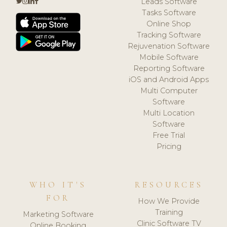
Leads Software
Tasks Software
Online Shop
Tracking Software
Rejuvenation Software
Mobile Software
Reporting Software
iOS and Android Apps
Multi Computer
Software
Multi Location
Software
Free Trial
Pricing
WHO IT'S
RESOURCES
FOR
How We Provide
Training
Marketing Software
Clinic Software TV
Online Booking