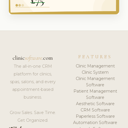
FEATURES
clinic
software
.com
Clinic Management
The all-in-one CRM
Clinic System
platform for clinics,
Clinic Management
spas, salons, and every
Software
appointment-based
Patient Management
business.
Software
Aesthetic Software
CRM Software
Grow Sales. Save Time.
Paperless Software
Get Organized.
Automation Software