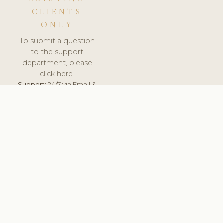
CLIENTS
ONLY
To submit a question
to the support
department, please
click here.
Support:
24/7 via Email &
Ticket.
© 2026 ClinicSoftware.com - Clinic Software, Salon
Software, Spa Software. All Rights Reserved. Registered in
England & Wales.
DEUTSCHLAND
keyboard_arrow_up
TERMS OF SERVICE
PRIVACY POLICY
GDPR
PCI DSS