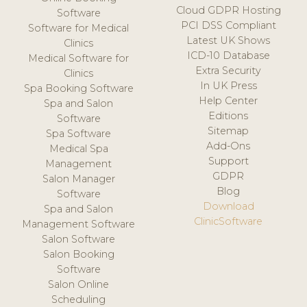
Cloud GDPR Hosting
Software
PCI DSS Compliant
Software for Medical
Latest UK Shows
Clinics
ICD-10 Database
Medical Software for
Extra Security
Clinics
In UK Press
Spa Booking Software
Help Center
Spa and Salon
Editions
Software
Sitemap
Spa Software
Add-Ons
Medical Spa
Support
Management
GDPR
Salon Manager
Blog
Software
Download
Spa and Salon
ClinicSoftware
Management Software
Salon Software
Salon Booking
Software
Salon Online
Scheduling