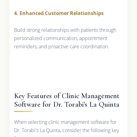
4. Enhanced Customer Relationships
Build strong relationships with patients through
personalized communication, appointment
reminders, and proactive care coordination.
Key Features of Clinic Management
Software for Dr. Torabi's La Quinta
When selecting clinic management software for
Dr. Torabi's La Quinta, consider the following key