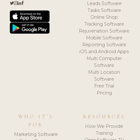
Leads Software
Tasks Software
Online Shop
Tracking Software
Rejuvenation Software
Mobile Software
Reporting Software
iOS and Android Apps
Multi Computer
Software
Multi Location
Software
Free Trial
Pricing
WHO IT'S
RESOURCES
FOR
How We Provide
Training
Marketing Software