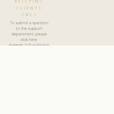
EXISTING
CLIENTS
ONLY
To submit a question
to the support
department, please
click here.
Support:
24/7 via Email &
Ticket.
© 2026 ClinicSoftware.com - Clinic Software, Salon
Software, Spa Software. All Rights Reserved. Registered in
England & Wales.
DEUTSCHLAND
keyboard_arrow_up
TERMS OF SERVICE
PRIVACY POLICY
GDPR
PCI DSS