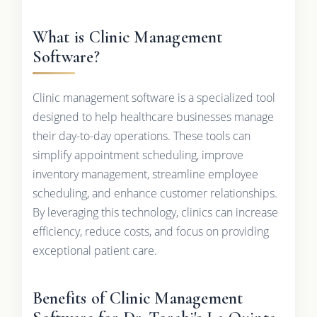
What is Clinic Management
Software?
Clinic management software is a specialized tool
designed to help healthcare businesses manage
their day-to-day operations. These tools can
simplify appointment scheduling, improve
inventory management, streamline employee
scheduling, and enhance customer relationships.
By leveraging this technology, clinics can increase
efficiency, reduce costs, and focus on providing
exceptional patient care.
Benefits of Clinic Management