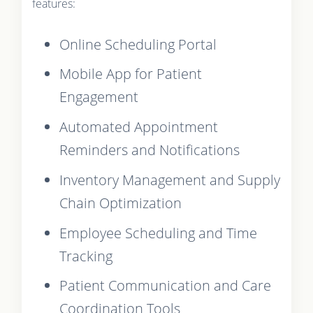
features:
Online Scheduling Portal
Mobile App for Patient
Engagement
Automated Appointment
Reminders and Notifications
Inventory Management and Supply
Chain Optimization
Employee Scheduling and Time
Tracking
Patient Communication and Care
Coordination Tools