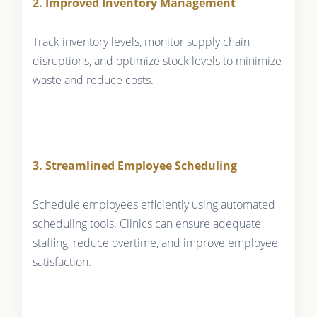
2. Improved Inventory Management
Track inventory levels, monitor supply chain
disruptions, and optimize stock levels to minimize
waste and reduce costs.
3. Streamlined Employee Scheduling
Schedule employees efficiently using automated
scheduling tools. Clinics can ensure adequate
staffing, reduce overtime, and improve employee
satisfaction.