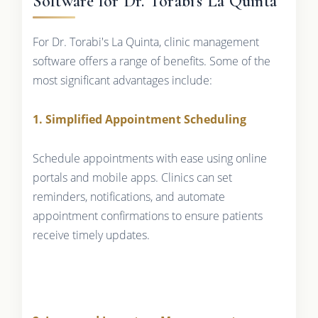
Software for Dr. Torabi's La Quinta
For Dr. Torabi's La Quinta, clinic management
software offers a range of benefits. Some of the
most significant advantages include:
1. Simplified Appointment Scheduling
Schedule appointments with ease using online
portals and mobile apps. Clinics can set
reminders, notifications, and automate
appointment confirmations to ensure patients
receive timely updates.