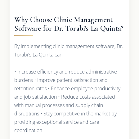
Why Choose Clinic Management
Software for Dr. Torabi's La Quinta?
By implementing clinic management software, Dr.
Torabi's La Quinta can:
• Increase efficiency and reduce administrative
burdens • Improve patient satisfaction and
retention rates • Enhance employee productivity
and job satisfaction • Reduce costs associated
with manual processes and supply chain
disruptions • Stay competitive in the market by
providing exceptional service and care
coordination