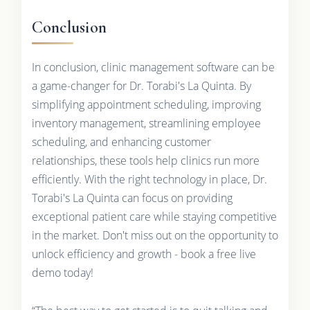
Conclusion
In conclusion, clinic management software can be
a game-changer for Dr. Torabi's La Quinta. By
simplifying appointment scheduling, improving
inventory management, streamlining employee
scheduling, and enhancing customer
relationships, these tools help clinics run more
efficiently. With the right technology in place, Dr.
Torabi's La Quinta can focus on providing
exceptional patient care while staying competitive
in the market. Don't miss out on the opportunity to
unlock efficiency and growth - book a free live
demo today!