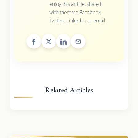
enjoy this article, share it
with them via Facebook,
Twitter, LinkedIn, or email.
Related Articles