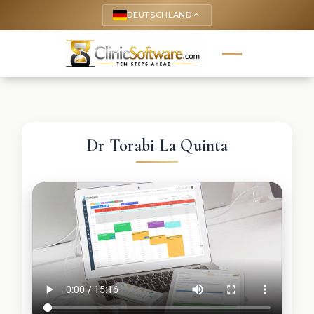
DEUTSCHLAND
keyboard_arrow_up
Dr Torabi La Quinta