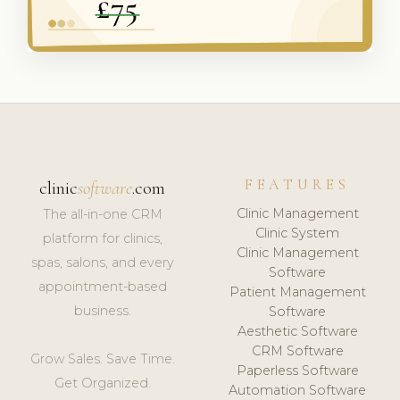
FEATURES
clinic
software
.com
Clinic Management
The all-in-one CRM
Clinic System
platform for clinics,
Clinic Management
spas, salons, and every
Software
appointment-based
Patient Management
business.
Software
Aesthetic Software
CRM Software
Grow Sales. Save Time.
Paperless Software
Get Organized.
Automation Software