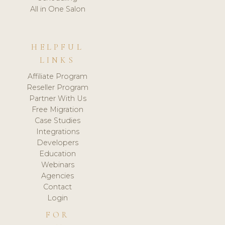
All in One Salon
HELPFUL
LINKS
Affiliate Program
Reseller Program
Partner With Us
Free Migration
Case Studies
Integrations
Developers
Education
Webinars
Agencies
Contact
Login
FOR