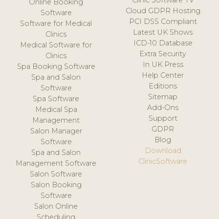
Clinic Software TV
Online Booking
Cloud GDPR Hosting
Software
PCI DSS Compliant
Software for Medical
Latest UK Shows
Clinics
ICD-10 Database
Medical Software for
Extra Security
Clinics
In UK Press
Spa Booking Software
Help Center
Spa and Salon
Editions
Software
Sitemap
Spa Software
Add-Ons
Medical Spa
Support
Management
GDPR
Salon Manager
Blog
Software
Download
Spa and Salon
ClinicSoftware
Management Software
Salon Software
Salon Booking
Software
Salon Online
Scheduling