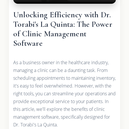
Unlocking Efficiency with Dr.
Torabi's La Quinta: The Power
of Clinic Management
Software
As a business owner in the healthcare industry,
managing a clinic can be a daunting task. From
scheduling appointments to maintaining inventory,
it's easy to feel overwhelmed. However, with the
right tools, you can streamline your operations and
provide exceptional service to your patients. In
this article, we'll explore the benefits of clinic
management software, specifically designed for
Dr. Torabi's La Quinta.