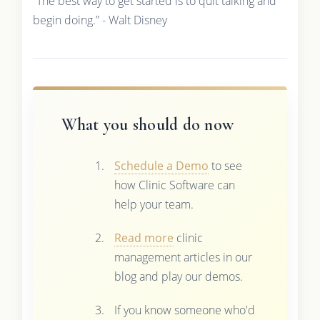
“The best way to get started is to quit talking and
begin doing.” - Walt Disney
What you should do now
Schedule a Demo
to see
how Clinic Software can
help your team.
Read more
clinic
management articles in our
blog and play our demos.
If you know someone who'd