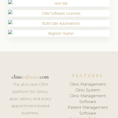
FEATURES
clinic
software
.com
Clinic Management
The all-in-one CRM
Clinic System
platform for clinics,
Clinic Management
spas, salons, and every
Software
appointment-based
Patient Management
business.
Software