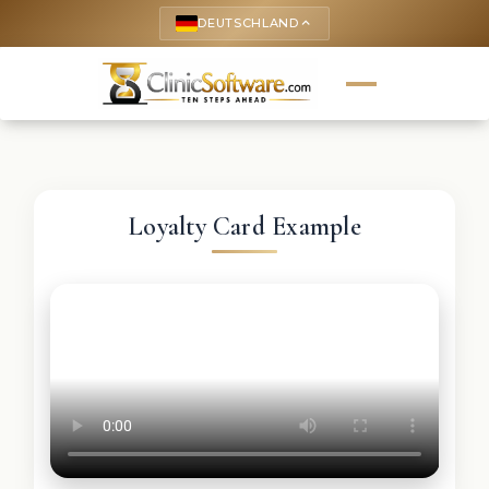
DEUTSCHLAND
keyboard_arrow_up
Loyalty Card Example