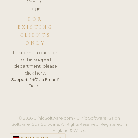
Contact
Login
FOR
EXISTING
CLIENTS
ONLY
To submit a question
to the support
department, please
click here.
Support:
24/7 via Email &
Ticket.
© 2026 ClinicSoftware.com - Clinic Software, Salon
Software, Spa Software. All Rights Reserved. Registered in
England & Wales.
DEUTSCHLAND