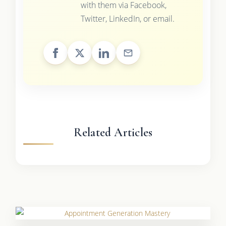
with them via Facebook,
Twitter, LinkedIn, or email.
Related Articles