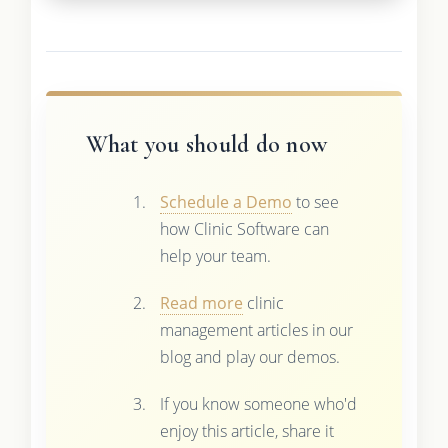
What you should do now
Schedule a Demo
to see
how Clinic Software can
help your team.
Read more
clinic
management articles in our
blog and play our demos.
If you know someone who'd
enjoy this article, share it