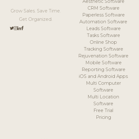
Aesthetic Software
CRM Software
Grow Sales. Save Time.
Paperless Software
Get Organized.
Automation Software
Leads Software
Tasks Software
Online Shop
Tracking Software
Rejuvenation Software
Mobile Software
Reporting Software
iOS and Android Apps
Multi Computer
Software
Multi Location
Software
Free Trial
Pricing