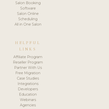
Salon Booking
Software
Salon Online
Scheduling
All in One Salon
HELPFUL
LINKS
Affiliate Program
Reseller Program
Partner With Us
Free Migration
Case Studies
Integrations
Developers
Education
Webinars
Agencies