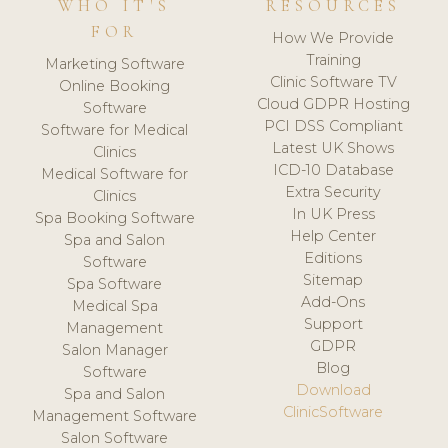
WHO IT'S
RESOURCES
FOR
How We Provide
Training
Marketing Software
Clinic Software TV
Online Booking
Cloud GDPR Hosting
Software
PCI DSS Compliant
Software for Medical
Latest UK Shows
Clinics
ICD-10 Database
Medical Software for
Extra Security
Clinics
In UK Press
Spa Booking Software
Help Center
Spa and Salon
Editions
Software
Sitemap
Spa Software
Add-Ons
Medical Spa
Support
Management
GDPR
Salon Manager
Blog
Software
Download
Spa and Salon
ClinicSoftware
Management Software
Salon Software