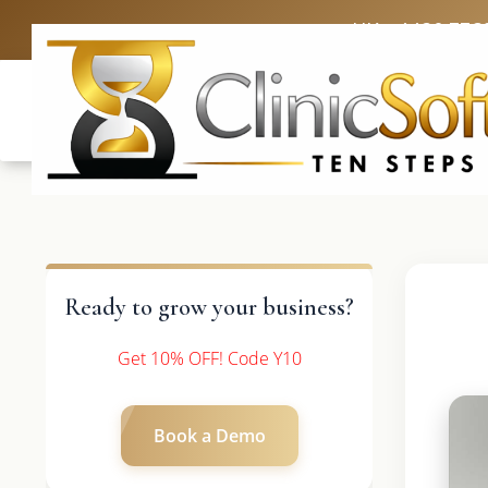
UK: +4420 336
Ready to grow your business?
Get 10% OFF! Code Y10
Book a Demo