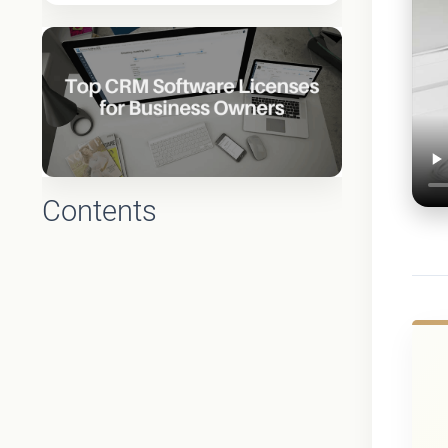
Contents