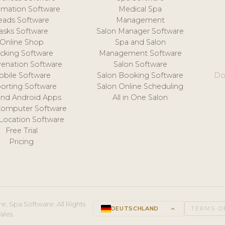
mation Software
Medical Spa
eads Software
Management
asks Software
Salon Manager Software
Online Shop
Spa and Salon
acking Software
Management Software
venation Software
Salon Software
obile Software
Salon Booking Software
Do
orting Software
Salon Online Scheduling
and Android Apps
All in One Salon
Computer Software
 Location Software
Free Trial
Pricing
e, Spa Software. All Rights
DEUTSCHLAND
keyboard_arrow_up
TERMS O
ales.