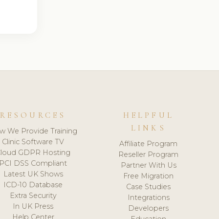
RESOURCES
HELPFUL
LINKS
w We Provide Training
Clinic Software TV
Affiliate Program
loud GDPR Hosting
Reseller Program
PCI DSS Compliant
Partner With Us
Latest UK Shows
Free Migration
ICD-10 Database
Case Studies
Extra Security
Integrations
In UK Press
Developers
Help Center
Education