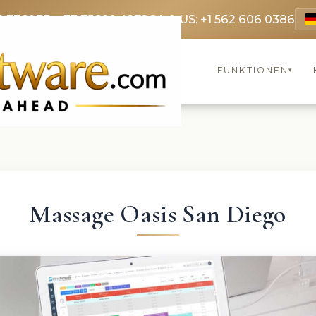
9 3369
FR: +33 75690 4272
CA & US: +1 562 606 0386
FUNKTIONEN
▾
Massage Oasis San Diego