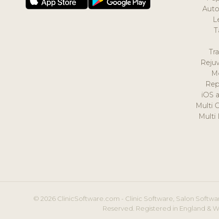
Auto
L
T
Tr
Reju
M
Rep
iOS 
Multi 
Multi
© 2026 ClinicSoftware.com - Clinic Software, Salon Softwar
Reserved. Registered in England & W