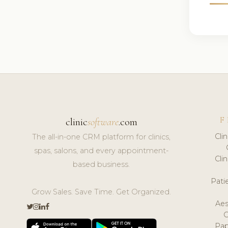
F
clinic
software
.com
Cli
The all-in-one CRM platform for clinics,
spas, salons, and every appointment-
Cli
based business.
Pat
Grow Sales. Save Time. Get Organized.
Aes
Pap