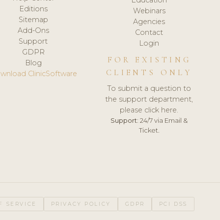
Editions
Webinars
Sitemap
Agencies
Add-Ons
Contact
Support
Login
GDPR
FOR EXISTING
Blog
CLIENTS ONLY
wnload ClinicSoftware
To submit a question to
the support department,
please click here.
Support:
24/7 via Email &
Ticket.
F SERVICE
PRIVACY POLICY
GDPR
PCI DSS