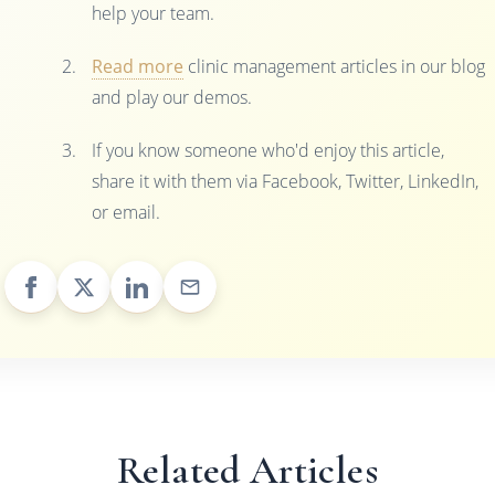
help your team.
Read more
clinic management articles in our blog
and play our demos.
If you know someone who'd enjoy this article,
share it with them via Facebook, Twitter, LinkedIn,
or email.
Related Articles