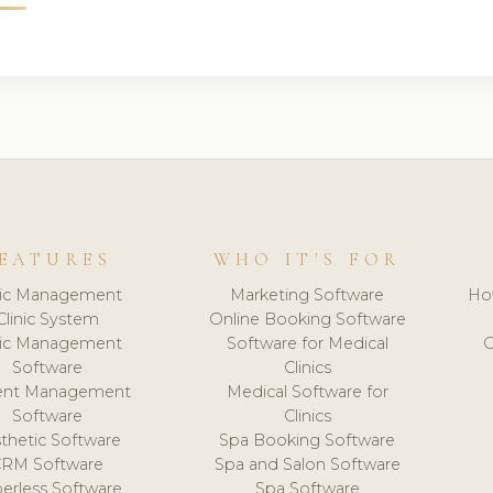
EATURES
WHO IT'S FOR
nic Management
Marketing Software
Ho
Clinic System
Online Booking Software
nic Management
Software for Medical
C
Software
Clinics
ient Management
Medical Software for
Software
Clinics
thetic Software
Spa Booking Software
CRM Software
Spa and Salon Software
erless Software
Spa Software