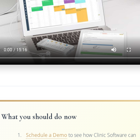
What you should do now
Schedule a Demo
to see how Clinic Software can