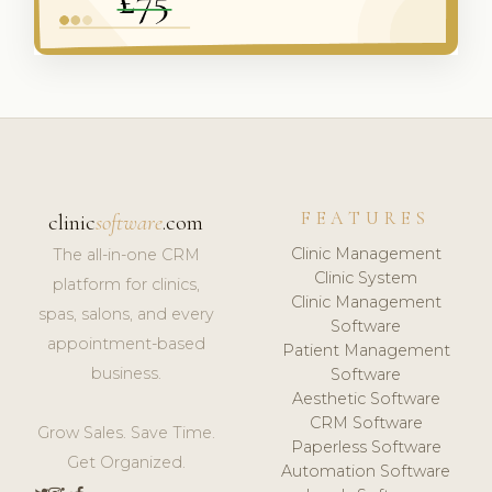
FEATURES
clinic
software
.com
Clinic Management
The all-in-one CRM
Clinic System
platform for clinics,
Clinic Management
spas, salons, and every
Software
appointment-based
Patient Management
business.
Software
Aesthetic Software
CRM Software
Grow Sales. Save Time.
Paperless Software
Get Organized.
Automation Software