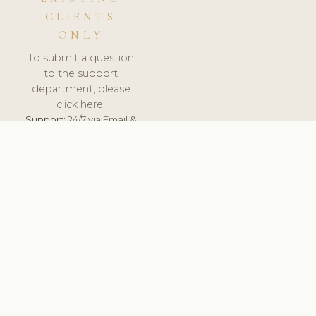
CLIENTS
ONLY
To submit a question
to the support
department, please
click here.
Support:
24/7 via Email &
Ticket.
© 2026 ClinicSoftware.com - Clinic Software, Salon
Software, Spa Software. All Rights Reserved. Registered in
England & Wales.
DEUTSCHLAND
keyboard_arrow_up
TERMS OF SERVICE
PRIVACY POLICY
GDPR
PCI DSS