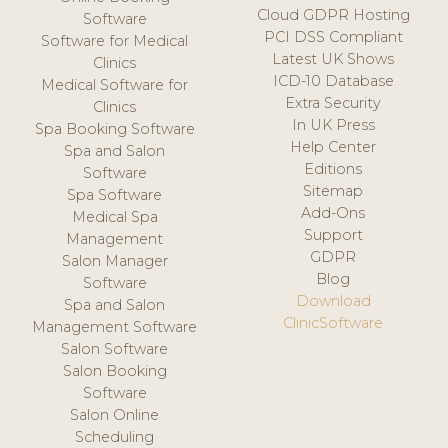
Cloud GDPR Hosting
Software
PCI DSS Compliant
Software for Medical
Latest UK Shows
Clinics
ICD-10 Database
Medical Software for
Extra Security
Clinics
In UK Press
Spa Booking Software
Help Center
Spa and Salon
Editions
Software
Sitemap
Spa Software
Add-Ons
Medical Spa
Support
Management
GDPR
Salon Manager
Blog
Software
Download
Spa and Salon
ClinicSoftware
Management Software
Salon Software
Salon Booking
Software
Salon Online
Scheduling