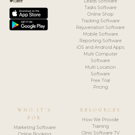
Leads Software
Tasks Software
Online Shop
Tracking Software
Rejuvenation Software
Mobile Software
Reporting Software
iOS and Android Apps
Multi Computer
Software
Multi Location
Software
Free Trial
Pricing
WHO IT'S
RESOURCES
FOR
How We Provide
Training
Marketing Software
Clinic Software TV
Online Booking