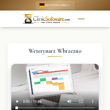
DEUTSCHLAND
keyboard_arrow_up
Weterynarz Wbrzezno