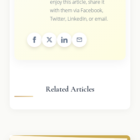
enjoy this article, share it
with them via Facebook,
Twitter, LinkedIn, or email.
Related Articles