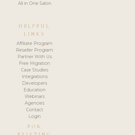
All in One Salon
HELPFUL
LINKS
Affiliate Program
Reseller Program
Partner With Us
Free Migration
Case Studies
Integrations
Developers
Education
Webinars
Agencies
Contact
Login
FOR
EXISTING