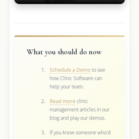
What you should do now
Schedule a Demo
to see
how Clinic Software can
help your team.
Read more
clinic
management articles in our
blog and play our demos.
If you know someone who'd